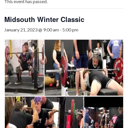
This event has passed.
Midsouth Winter Classic
January 21, 2023 @ 9:00 am
-
5:00 pm