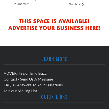
Tournament
Sombria
LEARN MORE
ADVERTISE on Enid Buzz
Contact - Send Us A Message
FAQ's - Answers To Your Questions
Join our Mailing List
QUICK LINKS