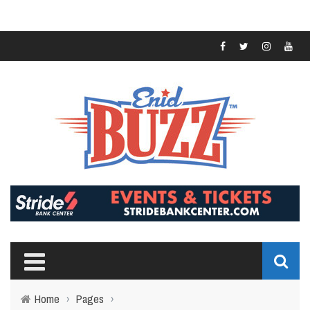
Home
›
Pages
›