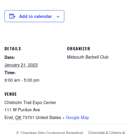
Add to calendar
DETAILS
ORGANIZER
Midsouth Barbell Club
Date:
January 21, 2023
Time:
9:00 am - 5:00 pm
VENUE
Chisholm Trail Expo Center
111 W Purdue Ave
Enid
,
OK
73701
United States
+ Google Map
Chocolate & Cheers at
Cherokee Strip Conference Basketball