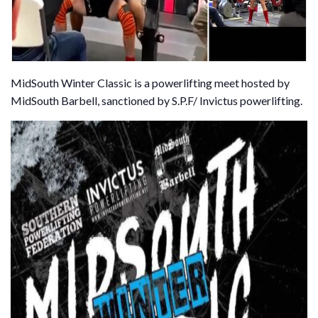
MidSouth Winter Classic is a powerlifting meet hosted by
MidSouth Barbell, sanctioned by S.P.F/ Invictus powerlifting.