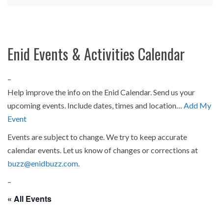
Enid Events & Activities Calendar
–
Help improve the info on the Enid Calendar. Send us your
upcoming events. Include dates, times and location…
Add My
Event
Events are subject to change. We try to keep accurate
calendar events. Let us know of changes or corrections at
buzz@enidbuzz.com
.
–
« All Events