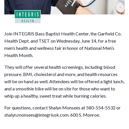
Join INTEGRIS Bass Baptist Health Center, the Garfield Co.
Health Dept. and TSET on Wednesday, June 14, for a free
men’s health and wellness fair in honor of National Men’s
Health Month.
They will offer several health screenings, including blood
pressure, BMI, cholesterol and more, and health resources
will be on hand as well. Attendees will be offered a light lunch,
and a smoothie bike will be on site for those who want to
whip up a healthy, sweet treat while burning calories.
For questions, contact Shalyn Monsees at 580-554-5532 or
shalyn.monsees@integrisok.com. 600 S. Monroe.