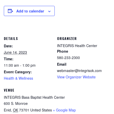
Add to calendar
DETAILS
ORGANIZER
INTEGRIS Health Center
Date:
Phone
June 14, 2023
580-233-2300
Time:
Email
11:00 am - 1:00 pm
webmaster@integrisok.com
Event Category:
View Organizer Website
Health & Wellness
VENUE
INTEGRIS Bass Baptist Health Center
600 S. Monroe
Enid
,
OK
73701
United States
+ Google Map