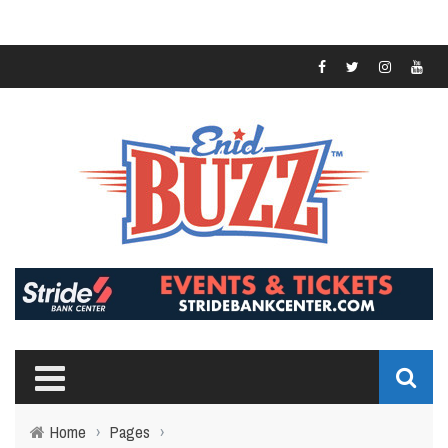
Home
›
Pages
›