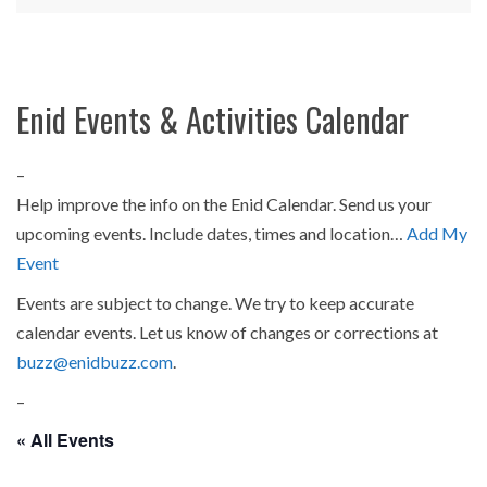
Enid Events & Activities Calendar
–
Help improve the info on the Enid Calendar. Send us your
upcoming events. Include dates, times and location…
Add My
Event
Events are subject to change. We try to keep accurate
calendar events. Let us know of changes or corrections at
buzz@enidbuzz.com
.
–
« All Events