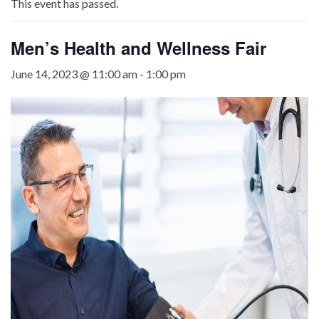
This event has passed.
Men’s Health and Wellness Fair
June 14, 2023 @ 11:00 am
-
1:00 pm