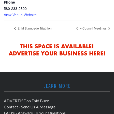
Phone
580-233-2300
View Venue Website
Enid Stampede Triathlon
City Council Meetings
LEARN MORE
ADVERTISE on Enid Buzz
Contact - Send Us A Message
FAQ's - Answers To Your Questions