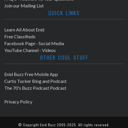
Join our Mailing List
QUICK LINKS
Learn All About Enid
Free Classifieds
Facebook Page - Social Media
YouTube Channel - Videos
OTHER COOL STUFF
Enid Buzz Free Mobile App
Curtis Tucker Blog and Podcast
The 70's Buzz Podcast Podcast
Privacy Policy
© Copyright
Enid Buzz
2005-2025. All rights reserved.