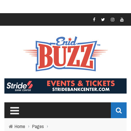
Home
›
Pages
›