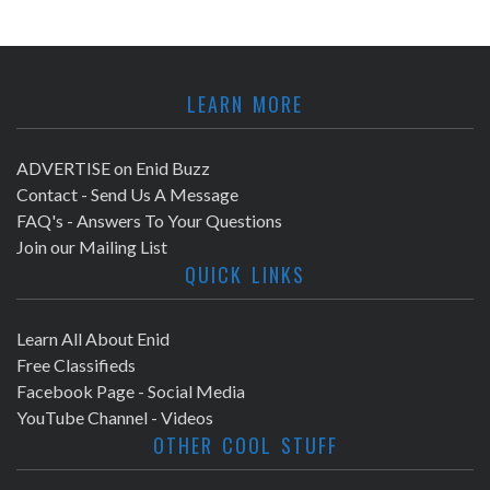
LEARN MORE
ADVERTISE on Enid Buzz
Contact - Send Us A Message
FAQ's - Answers To Your Questions
Join our Mailing List
QUICK LINKS
Learn All About Enid
Free Classifieds
Facebook Page - Social Media
YouTube Channel - Videos
OTHER COOL STUFF