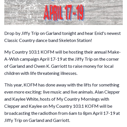
Drop by Jiffy Trip on Garland tonight and hear Enid's newest
Classic Country dance band Skeleton Station!
My Country 103.1 KOFM will be hosting their annual Make-
A-Wish campaign April 17-19 at the Jiffy Trip on the corner
of Garland and Owen K. Garriott to raise money for local
children with life threatening illnesses.
This year, KOFM has done away with the lifts for something
even more exciting: live music and live animals. Alan Clepper
and Kaylee White, hosts of My Country Mornings with
Clepper and Kaylee on My Country 103.1 KOFM will be
broadcasting the radiothon from 6am to 8pm April 17-19 at
Jiffy Trip on Garland and Garriott.