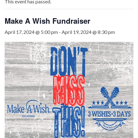
This event has passed.
Make A Wish Fundraiser
April 17, 2024 @ 5:00 pm
-
April 19, 2024 @ 8:30 pm