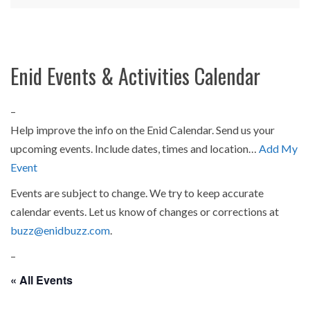
Enid Events & Activities Calendar
–
Help improve the info on the Enid Calendar. Send us your
upcoming events. Include dates, times and location…
Add My
Event
Events are subject to change. We try to keep accurate
calendar events. Let us know of changes or corrections at
buzz@enidbuzz.com
.
–
« All Events