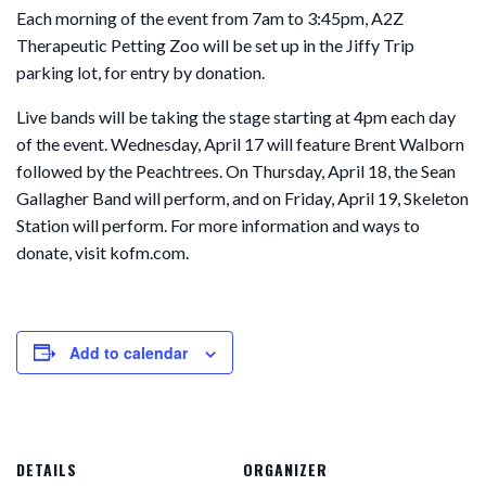
Each morning of the event from 7am to 3:45pm, A2Z
Therapeutic Petting Zoo will be set up in the Jiffy Trip
parking lot, for entry by donation.
Live bands will be taking the stage starting at 4pm each day
of the event. Wednesday, April 17 will feature Brent Walborn
followed by the Peachtrees. On Thursday, April 18, the Sean
Gallagher Band will perform, and on Friday, April 19, Skeleton
Station will perform. For more information and ways to
donate, visit kofm.com.
Add to calendar
DETAILS
ORGANIZER