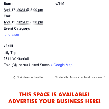
KOFM
Start:
April 17, 2024 @ 5:00 pm
End:
April 19, 2024 @ 8:30 pm
Event Category:
fundraiser
VENUE
Jiffy Trip
5314 W. Garriott
Enid
,
OK
73703
United States
+ Google Map
Scriptless In Seattle
Cinderella’ Musical at Northwestern