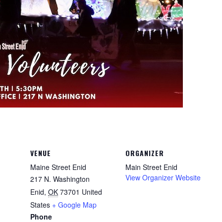
VENUE
ORGANIZER
Maine Street Enid
Main Street Enid
View Organizer Website
217 N. Washington
Enid
,
OK
73701
United
States
+ Google Map
Phone