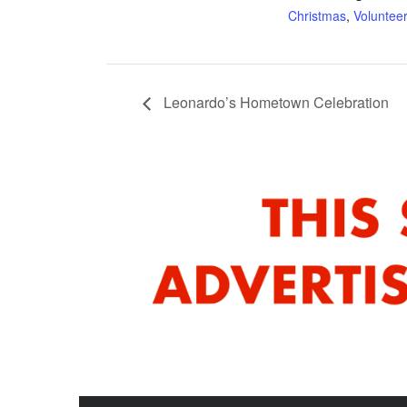
Christmas
,
Voluntee
Leonardo’s Hometown Celebration