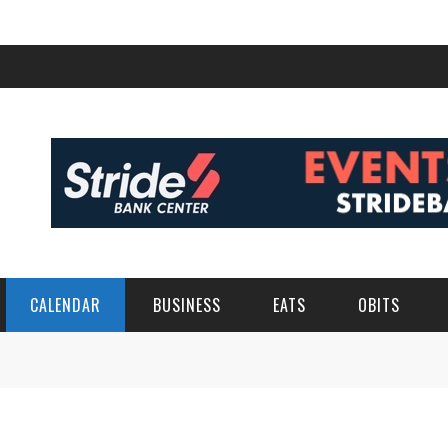
CALENDAR
BUSINESS
EATS
OBITS