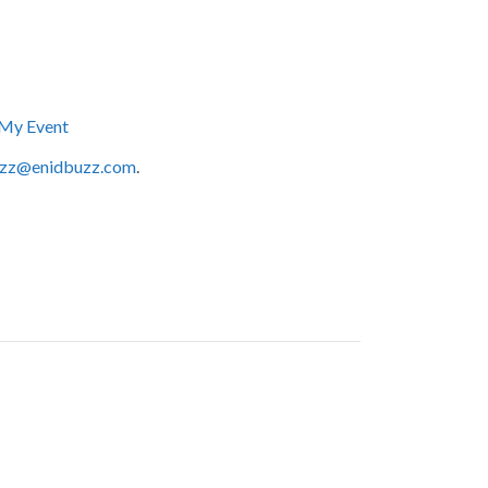
My Event
zz@enidbuzz.com
.