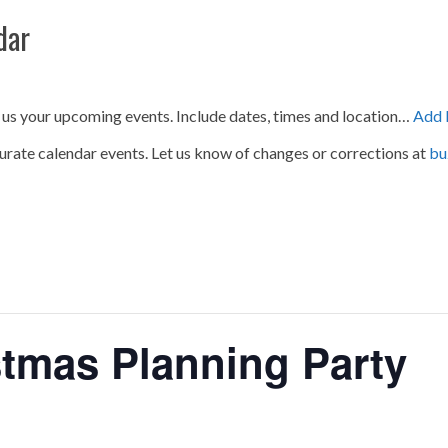
dar
 us your upcoming events. Include dates, times and location…
Add 
urate calendar events. Let us know of changes or corrections at
bu
tmas Planning Party