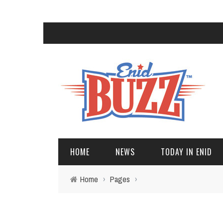
HOME
NEWS
TODAY IN ENID
Home
›
Pages
›