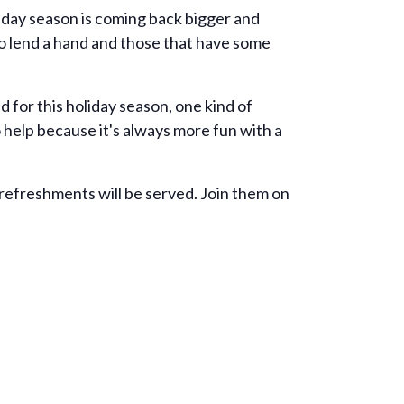
oliday season is coming back bigger and
to lend a hand and those that have some
 for this holiday season, one kind of
o help because it's always more fun with a
 refreshments will be served. Join them on