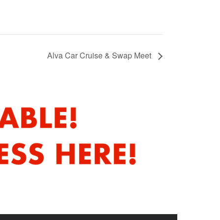
Alva Car Cruise & Swap Meet