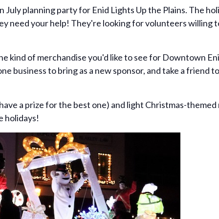
in July planning party for Enid Lights Up the Plains. The h
 need your help! They're looking for volunteers willing 
ne kind of merchandise you'd like to see for Downtown Enid
 one business to bring as a new sponsor, and take a friend t
 have a prize for the best one) and light Christmas-themed
e holidays!