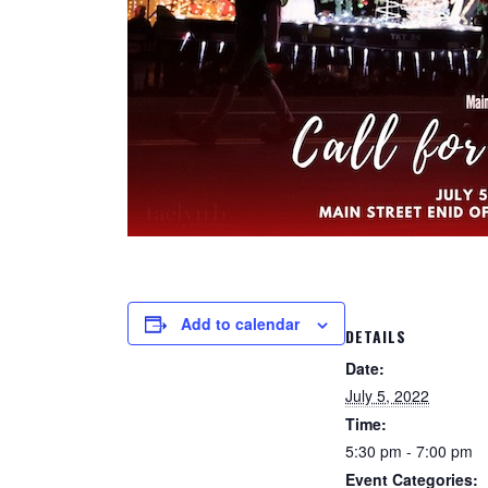
Add to calendar
DETAILS
Date:
July 5, 2022
Time:
5:30 pm - 7:00 pm
Event Categories: