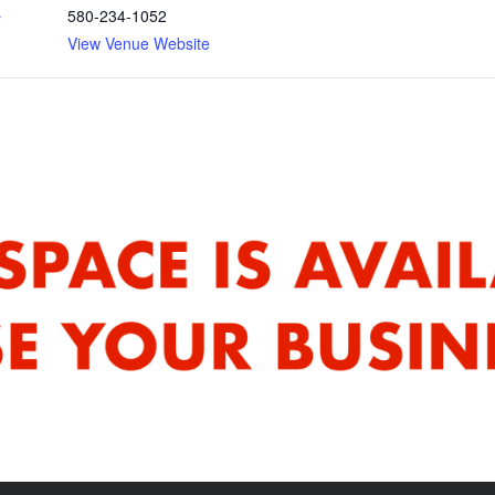
580-234-1052
r
View Venue Website