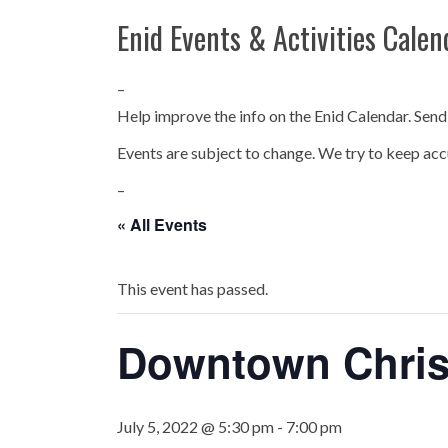
Enid Events & Activities Calen
–
Help improve the info on the Enid Calendar. Send
Events are subject to change. We try to keep acc
–
« All Events
This event has passed.
Downtown Chris
July 5, 2022 @ 5:30 pm
-
7:00 pm