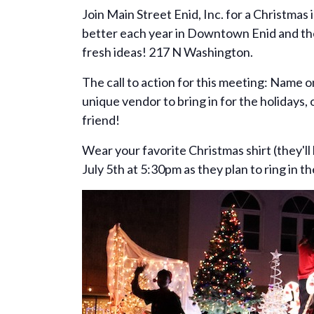
Join Main Street Enid, Inc. for a Christmas 
better each year in Downtown Enid and they
fresh ideas! 217 N Washington.
The call to action for this meeting: Name o
unique vendor to bring in for the holidays,
friend!
Wear your favorite Christmas shirt (they'll
July 5th at 5:30pm as they plan to ring in th