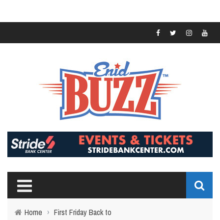
Home
›
First Friday Back to