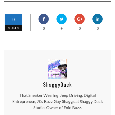
0
0
0
0
+
SHARES
ShaggyDuck
That Sneaker Wearing, Jeep Driving, Digital
Entrepreneur, 70s Buzz Guy. Shaggs at Shaggy Duck
Studio. Owner of Enid Buzz.