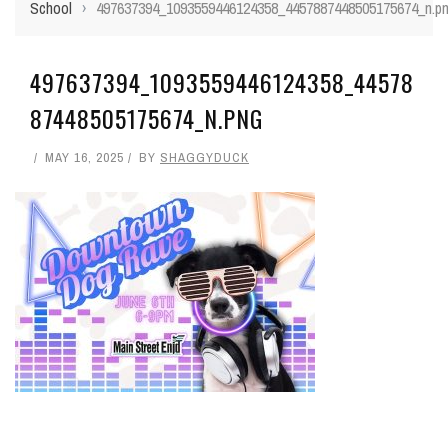
School
›
497637394_1093559446124358_4457887448505175674_n.p
497637394_1093559446124358_44578
87448505175674_N.PNG
MAY 16, 2025
BY
SHAGGYDUCK