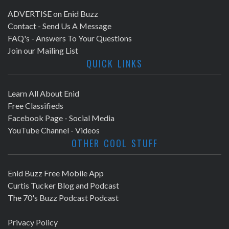
ADVERTISE on Enid Buzz
Contact - Send Us A Message
FAQ's - Answers To Your Questions
Join our Mailing List
QUICK LINKS
Learn All About Enid
Free Classifieds
Facebook Page - Social Media
YouTube Channel - Videos
OTHER COOL STUFF
Enid Buzz Free Mobile App
Curtis Tucker Blog and Podcast
The 70's Buzz Podcast Podcast
Privacy Policy