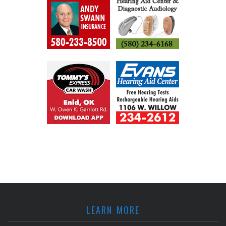
LEARN MORE