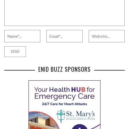
ENID BUZZ SPONSORS