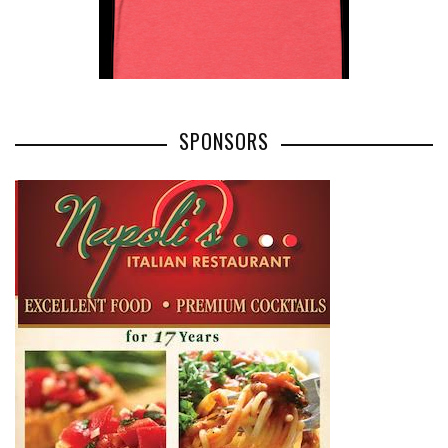
SPONSORS