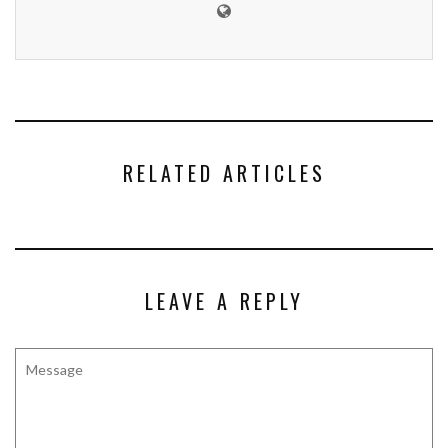
RELATED ARTICLES
LEAVE A REPLY