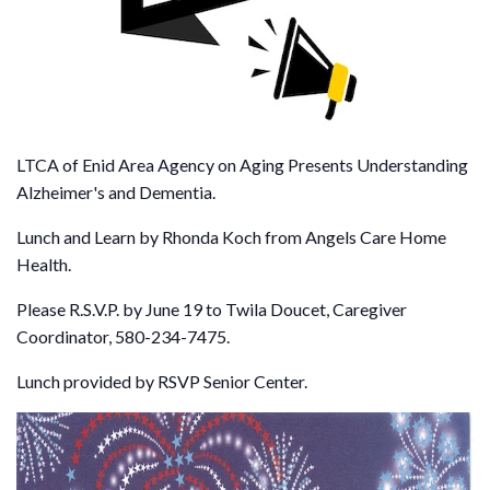
LTCA of Enid Area Agency on Aging Presents Understanding
Alzheimer's and Dementia.
Lunch and Learn by Rhonda Koch from Angels Care Home
Health.
Please R.S.V.P. by June 19 to Twila Doucet, Caregiver
Coordinator, 580-234-7475.
Lunch provided by RSVP Senior Center.