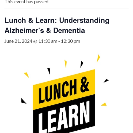
This event has passed.
Lunch & Learn: Understanding
Alzheimer's & Dementia
June 21, 2024 @ 11:30 am
-
12:30 pm