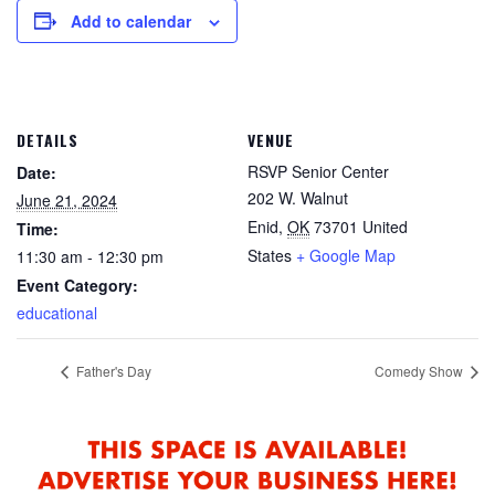
Add to calendar
DETAILS
VENUE
RSVP Senior Center
Date:
202 W. Walnut
June 21, 2024
Enid
,
OK
73701
United
Time:
States
+ Google Map
11:30 am - 12:30 pm
Event Category:
educational
Father's Day
Comedy Show