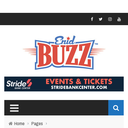
Home
›
Pages
›