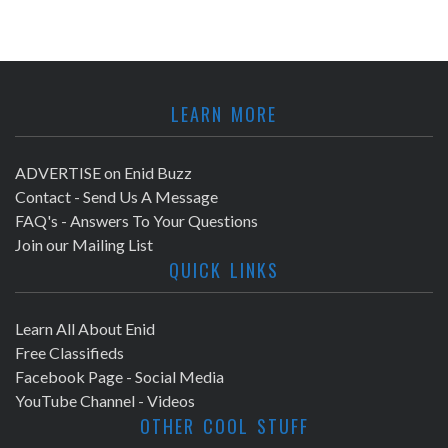
LEARN MORE
ADVERTISE on Enid Buzz
Contact - Send Us A Message
FAQ's - Answers To Your Questions
Join our Mailing List
QUICK LINKS
Learn All About Enid
Free Classifieds
Facebook Page - Social Media
YouTube Channel - Videos
OTHER COOL STUFF