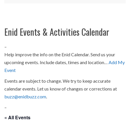
Enid Events & Activities Calendar
–
Help improve the info on the Enid Calendar. Send us your
upcoming events. Include dates, times and location…
Add My
Event
Events are subject to change. We try to keep accurate
calendar events. Let us know of changes or corrections at
buzz@enidbuzz.com
.
–
« All Events