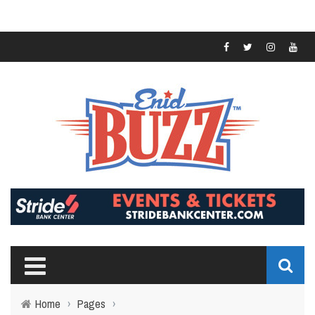
Home
›
Pages
›