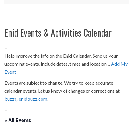
Enid Events & Activities Calendar
–
Help improve the info on the Enid Calendar. Send us your
upcoming events. Include dates, times and location…
Add My
Event
Events are subject to change. We try to keep accurate
calendar events. Let us know of changes or corrections at
buzz@enidbuzz.com
.
–
« All Events