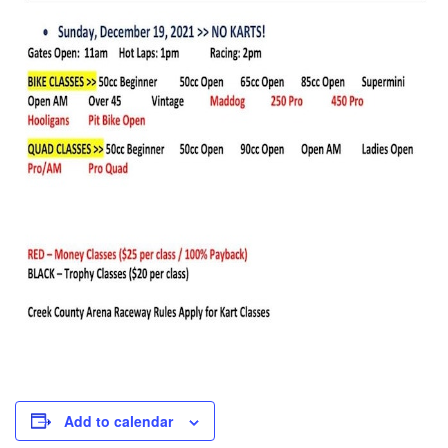
Add to calendar