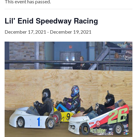
This event has passed.
Lil' Enid Speedway Racing
December 17, 2021
-
December 19, 2021