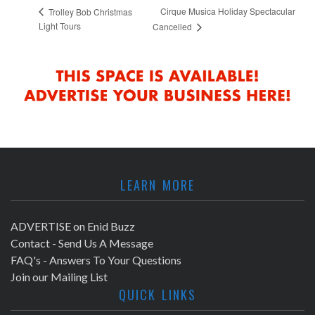
Cirque Musica Holiday Spectacular
Trolley Bob Christmas
Light Tours
Cancelled
LEARN MORE
ADVERTISE on Enid Buzz
Contact - Send Us A Message
FAQ's - Answers To Your Questions
Join our Mailing List
QUICK LINKS