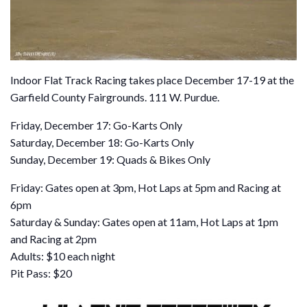
Indoor Flat Track Racing takes place December 17-19 at the
Garfield County Fairgrounds. 111 W. Purdue.
Friday, December 17: Go-Karts Only
Saturday, December 18: Go-Karts Only
Sunday, December 19: Quads & Bikes Only
Friday: Gates open at 3pm, Hot Laps at 5pm and Racing at
6pm
Saturday & Sunday: Gates open at 11am, Hot Laps at 1pm
and Racing at 2pm
Adults: $10 each night
Pit Pass: $20