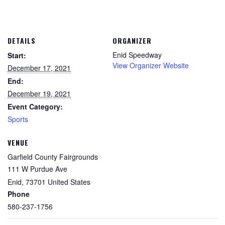
DETAILS
ORGANIZER
Enid Speedway
Start:
View Organizer Website
December 17, 2021
End:
December 19, 2021
Event Category:
Sports
VENUE
Garfield County Fairgrounds
111 W Purdue Ave
Enid
,
73701
United States
Phone
580-237-1756