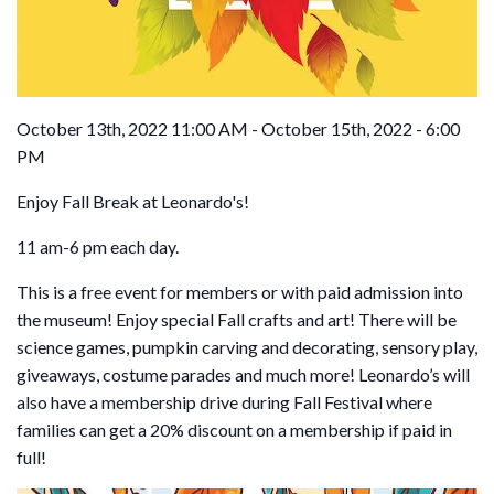
October 13th, 2022 11:00 AM - October 15th, 2022 - 6:00
PM
Enjoy Fall Break at Leonardo's!
11 am-6 pm each day.
This is a free event for members or with paid admission into
the museum! Enjoy special Fall crafts and art! There will be
science games, pumpkin carving and decorating, sensory play,
giveaways, costume parades and much more! Leonardo’s will
also have a membership drive during Fall Festival where
families can get a 20% discount on a membership if paid in
full!