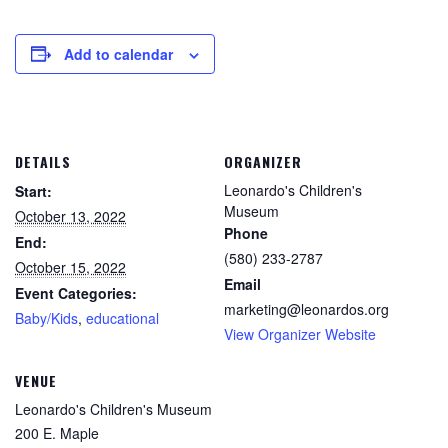
Add to calendar
DETAILS
ORGANIZER
Leonardo's Children's
Start:
Museum
October 13, 2022
Phone
End:
(580) 233-2787
October 15, 2022
Email
Event Categories:
marketing@leonardos.org
Baby/Kids
,
educational
View Organizer Website
VENUE
Leonardo's Children's Museum
200 E. Maple