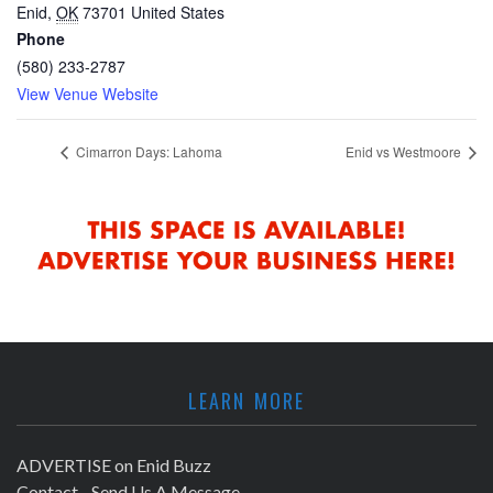
Enid
,
OK
73701
United States
Phone
(580) 233-2787
View Venue Website
Cimarron Days: Lahoma
Enid vs Westmoore
LEARN MORE
ADVERTISE on Enid Buzz
Contact - Send Us A Message