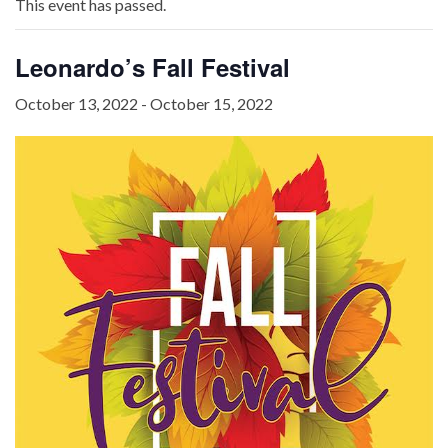
This event has passed.
Leonardo’s Fall Festival
October 13, 2022
-
October 15, 2022