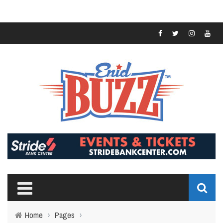
Home
›
Pages
›