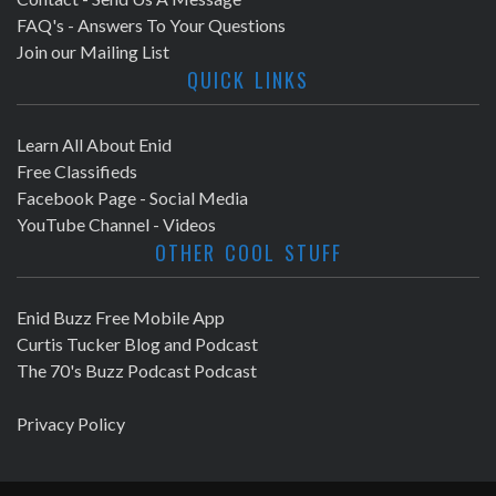
FAQ's - Answers To Your Questions
Join our Mailing List
QUICK LINKS
Learn All About Enid
Free Classifieds
Facebook Page - Social Media
YouTube Channel - Videos
OTHER COOL STUFF
Enid Buzz Free Mobile App
Curtis Tucker Blog and Podcast
The 70's Buzz Podcast Podcast
Privacy Policy