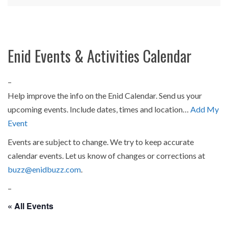
Enid Events & Activities Calendar
–
Help improve the info on the Enid Calendar. Send us your
upcoming events. Include dates, times and location…
Add My
Event
Events are subject to change. We try to keep accurate
calendar events. Let us know of changes or corrections at
buzz@enidbuzz.com
.
–
« All Events