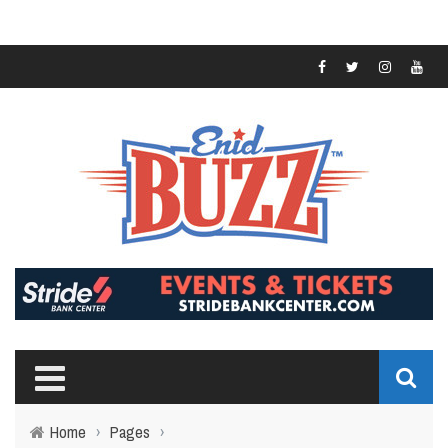
Home
›
Pages
›