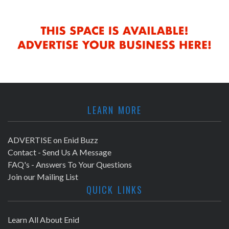
LEARN MORE
ADVERTISE on Enid Buzz
Contact - Send Us A Message
FAQ's - Answers To Your Questions
Join our Mailing List
QUICK LINKS
Learn All About Enid