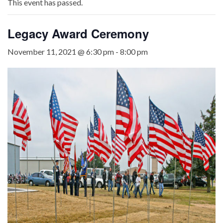
This event has passed.
Legacy Award Ceremony
November 11, 2021 @ 6:30 pm
-
8:00 pm