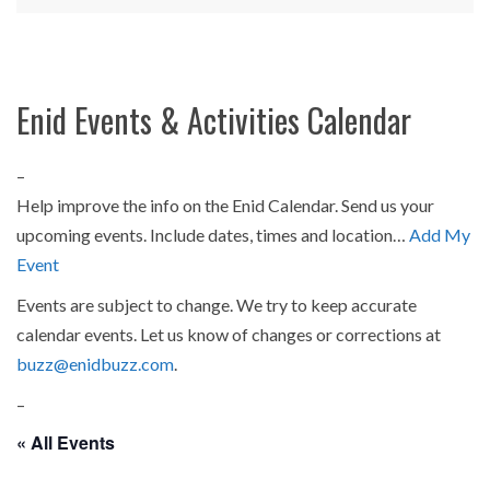
Enid Events & Activities Calendar
–
Help improve the info on the Enid Calendar. Send us your
upcoming events. Include dates, times and location…
Add My
Event
Events are subject to change. We try to keep accurate
calendar events. Let us know of changes or corrections at
buzz@enidbuzz.com
.
–
« All Events