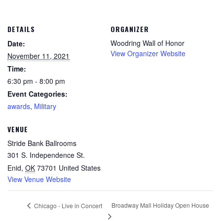
DETAILS
ORGANIZER
Woodring Wall of Honor
Date:
View Organizer Website
November 11, 2021
Time:
6:30 pm - 8:00 pm
Event Categories:
awards
,
Military
VENUE
Stride Bank Ballrooms
301 S. Independence St.
Enid
,
OK
73701
United States
View Venue Website
Broadway Mall Holiday Open House
Chicago - Live in Concert