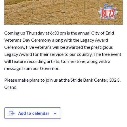
Coming up Thursday at 6:30 pm is the annual City of Enid
Veterans Day Ceremony along with the Legacy Award
Ceremony. Five veterans will be awarded the prestigious
Legacy Award for their service to our country. The free event
will feature recording artists, Cornerstone, along with a
message from our Governor.
Please make plans to join us at the Stride Bank Center, 302 S.
Grand
Add to calendar