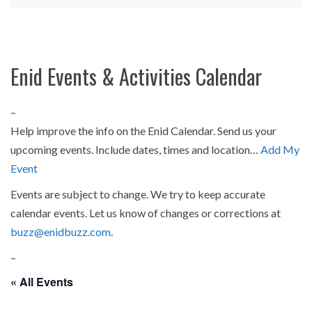
Enid Events & Activities Calendar
–
Help improve the info on the Enid Calendar. Send us your
upcoming events. Include dates, times and location…
Add My
Event
Events are subject to change. We try to keep accurate
calendar events. Let us know of changes or corrections at
buzz@enidbuzz.com
.
–
« All Events