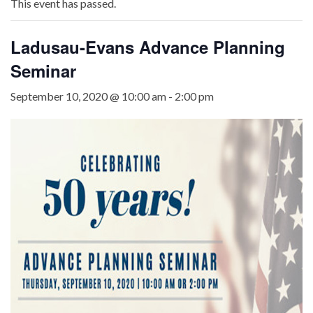
This event has passed.
Ladusau-Evans Advance Planning
Seminar
September 10, 2020 @ 10:00 am
-
2:00 pm