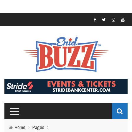
Home
›
Pages
›