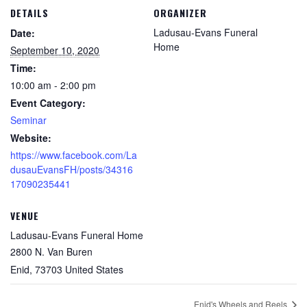
DETAILS
ORGANIZER
Ladusau-Evans Funeral
Date:
Home
September 10, 2020
Time:
10:00 am - 2:00 pm
Event Category:
Seminar
Website:
https://www.facebook.com/La
dusauEvansFH/posts/34316
17090235441
VENUE
Ladusau-Evans Funeral Home
2800 N. Van Buren
Enid
,
73703
United States
Enid's Wheels and Reels