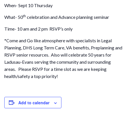
When- Sept 10 Thursday
th
What- 50
celebration and Advance planning seminar
Time- 10 am and 2 pm RSVP’s only
*Come and Go like atmosphere with specialists in Legal
Planning, DHS Long Term Care, VA benefits, Preplanning and
RSVP senior resources. Also will celebrate 50 years for
Ladusau-Evans serving the community and surrounding
areas. Please RSVP for a time slot as we are keeping
health/safety a top priority!
Add to calendar