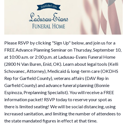
Please RSVP by clicking "Sign Up" below, and join us for a
FREE Advance Planning Seminar on Thursday, September 10,
at 10:00 a.m. or 2:00 p.m. at Ladusau-Evans Funeral Home
(2800 N Van Buren, Enid, OK). Learn about legal tools (Kelli
Schovanec, Attorney), Medicaid & long-term care (OKDHS
Rep for Garfield County), veterans affairs (DAV Rep in
Garfield County) and advance funeral planning (Bonnie
Espinoza, Preplanning Specialist). You will receive a FREE
information packet! RSVP today to reserve your spot as
there is limited seating! We will be social distancing, using
increased sanitation, and limiting the number of attendees to
the state mandated figures in effect at that time.