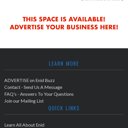
LEARN MORE
ADVERTISE on Enid Buzz
Contact - Send Us A Message
FAQ's - Answers To Your Questions
Join our Mailing List
QUICK LINKS
Learn All About Enid