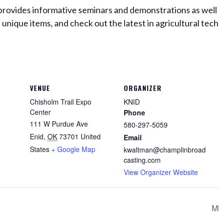
ovides informative seminars and demonstrations as well a
unique items, and check out the latest in agricultural tec
VENUE
ORGANIZER
Chisholm Trail Expo
KNID
Center
Phone
111 W Purdue Ave
580-297-5059
Enid
,
OK
73701
United
Email
States
+ Google Map
kwaltman@champlinbroad
casting.com
View Organizer Website
M