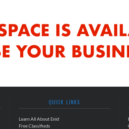
QUICK LINKS
Learn All About Enid
Free Classifieds