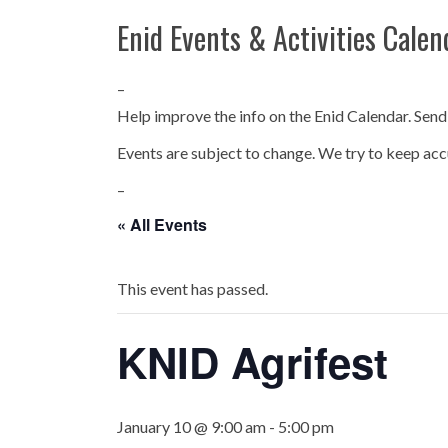
Enid Events & Activities Calen
–
Help improve the info on the Enid Calendar. Send
Events are subject to change. We try to keep acc
–
« All Events
This event has passed.
KNID Agrifest
January 10 @ 9:00 am
-
5:00 pm