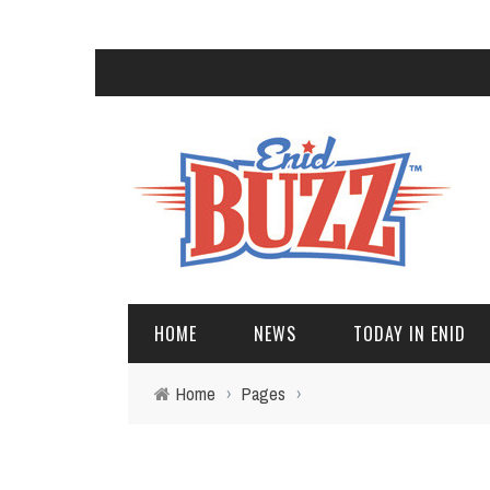
HOME
NEWS
TODAY IN ENID
Home
›
Pages
›