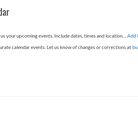
dar
 us your upcoming events. Include dates, times and location…
Add 
urate calendar events. Let us know of changes or corrections at
bu