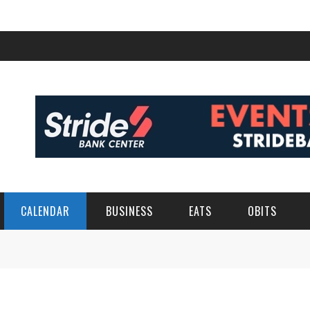
CALENDAR
BUSINESS
EATS
OBITS