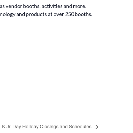
s vendor booths, activities and more.
hnology and products at over 250 booths.
LK Jr. Day Holiday Closings and Schedules