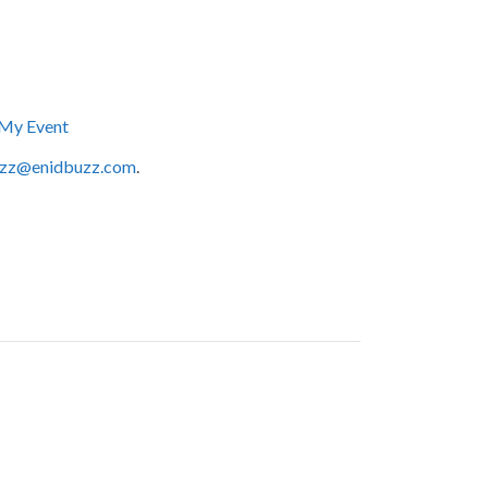
My Event
zz@enidbuzz.com
.