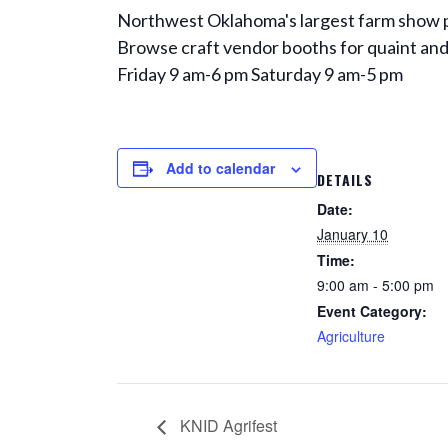
Northwest Oklahoma's largest farm show pr
Browse craft vendor booths for quaint and 
Friday 9 am-6 pm Saturday 9 am-5 pm
Add to calendar
DETAILS
Date:
January 10
Time:
9:00 am - 5:00 pm
Event Category:
Agriculture
KNID Agrifest