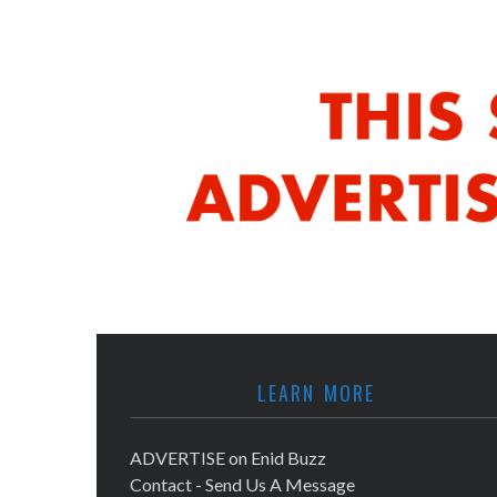
LEARN MORE
ADVERTISE on Enid Buzz
Contact - Send Us A Message