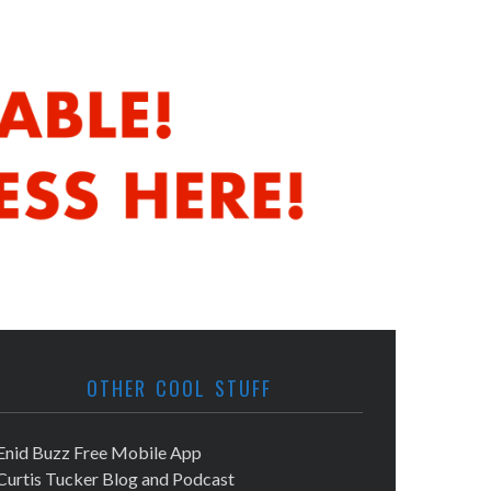
OTHER COOL STUFF
Enid Buzz Free Mobile App
Curtis Tucker Blog and Podcast