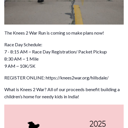
The Knees 2 War Run is coming so make plans now!
Race Day Schedule:
7 - 8:15 AM ~ Race Day Registration/ Packet Pickup
8:30 AM ~ 1 Mile
9 AM ~ 10K/5K
REGISTER ONLINE: https://knees2war.org/hillsdale/
What is Knees 2 War? All of our proceeds benefit building a
children’s home for needy kids in India!