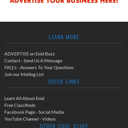
LEARN MORE
ADVERTISE on Enid Buzz
Contact - Send Us A Message
FAQ's - Answers To Your Questions
Join our Mailing List
QUICK LINKS
Learn All About Enid
Free Classifieds
Facebook Page - Social Media
YouTube Channel - Videos
OTHER COOL STUFF