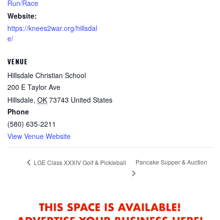
Run/Race
Website:
https://knees2war.org/hillsdal
e/
VENUE
Hillsdale Christian School
200 E Taylor Ave
Hillsdale
,
OK
73743
United States
Phone
(580) 635-2211
View Venue Website
Pancake Supper & Auction
LGE Class XXXIV Golf & Pickleball