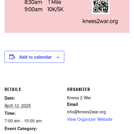
Add to calendar
DETAILS
ORGANIZER
Knees 2 War
Date:
Email
April 12, 2025
info@knees2war.org
Time:
View Organizer Website
7:00 am - 10:00 am
Event Category: