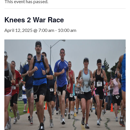
This event has passed.
Knees 2 War Race
April 12, 2025 @ 7:00 am
-
10:00 am