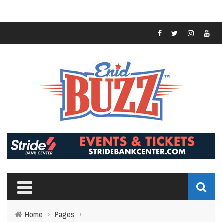
Home
›
Pages
›