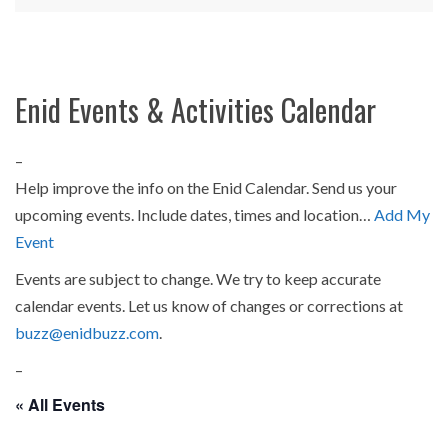
Enid Events & Activities Calendar
–
Help improve the info on the Enid Calendar. Send us your
upcoming events. Include dates, times and location…
Add My
Event
Events are subject to change. We try to keep accurate
calendar events. Let us know of changes or corrections at
buzz@enidbuzz.com
.
–
« All Events