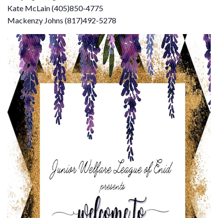
Kate McLain (405)850-4775​
Mackenzy Johns (817)492-5278