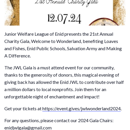
Junior Welfare League of Enid presents the 21st Annual
Charity Gala, Welcome to Wonderland, benefiting Loaves
and Fishes, Enid Public Schools, Salvation Army and Making
A Difference.
The JWL Gala is a must attend event for our community,
thanks to the generosity of donors, this magical evening of
giving back has allowed the Enid JWL to contribute over half
a million dollars to local nonprofits. Join them for an
unforgettable night of enchantment and impact!
Get your tickets at
https://event.gives/jwlwonderland2024
.
For any questions, please contact our 2024 Gala Chairs:
enidjwlgala@gmail.com