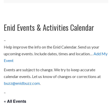
Enid Events & Activities Calendar
–
Help improve the info on the Enid Calendar. Send us your
upcoming events. Include dates, times and location…
Add My
Event
Events are subject to change. We try to keep accurate
calendar events. Let us know of changes or corrections at
buzz@enidbuzz.com
.
–
« All Events