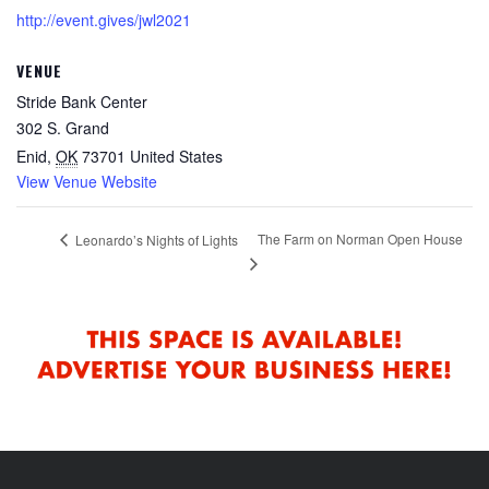
http://event.gives/jwl2021
VENUE
Stride Bank Center
302 S. Grand
Enid
,
OK
73701
United States
View Venue Website
The Farm on Norman Open House
Leonardo’s Nights of Lights