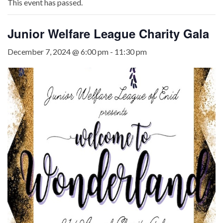
This event has passed.
Junior Welfare League Charity Gala
December 7, 2024 @ 6:00 pm
-
11:30 pm