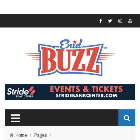
Home
›
Pages
›