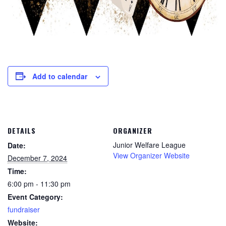
Add to calendar
DETAILS
ORGANIZER
Junior Welfare League
Date:
View Organizer Website
December 7, 2024
Time:
6:00 pm - 11:30 pm
Event Category:
fundraiser
Website: