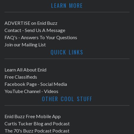
LEARN MORE
ADVERTISE on Enid Buzz
Contact - Send Us A Message
FAQ's - Answers To Your Questions
Join our Mailing List
QUICK LINKS
Learn All About Enid
Free Classifieds
Facebook Page - Social Media
YouTube Channel - Videos
OTHER COOL STUFF
Enid Buzz Free Mobile App
Curtis Tucker Blog and Podcast
The 70's Buzz Podcast Podcast