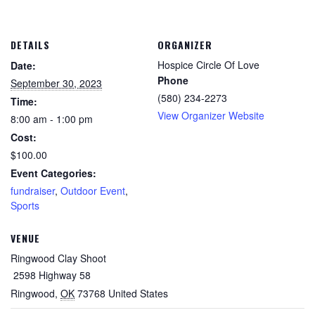
DETAILS
ORGANIZER
Hospice Circle Of Love
Date:
Phone
September 30, 2023
(580) 234-2273
Time:
View Organizer Website
8:00 am - 1:00 pm
Cost:
$100.00
Event Categories:
fundraiser
,
Outdoor Event
,
Sports
VENUE
Ringwood Clay Shoot
2598 Highway 58
Ringwood
,
OK
73768
United States