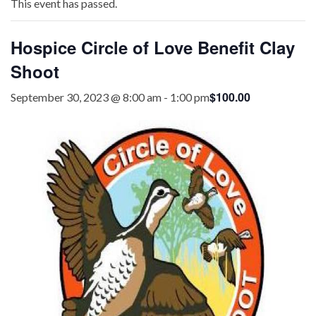
This event has passed.
Hospice Circle of Love Benefit Clay
Shoot
$100.00
September 30, 2023 @ 8:00 am
-
1:00 pm