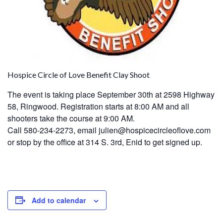
Hospice Circle of Love Benefit Clay Shoot
The event is taking place September 30th at 2598 Highway
58, Ringwood. Registration starts at 8:00 AM and all
shooters take the course at 9:00 AM.
Call 580-234-2273, email julien@hospicecircleoflove.com
or stop by the office at 314 S. 3rd, Enid to get signed up.
Add to calendar