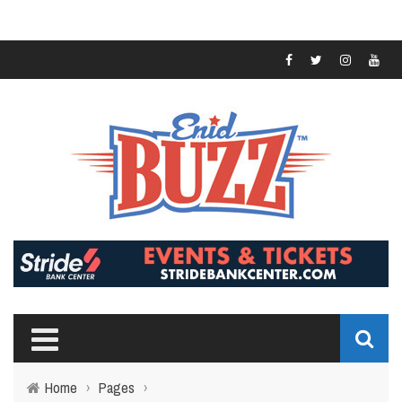
Home
›
Pages
›