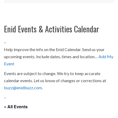
Enid Events & Activities Calendar
–
Help improve the info on the Enid Calendar. Send us your
upcoming events. Include dates, times and location…
Add My
Event
Events are subject to change. We try to keep accurate
calendar events. Let us know of changes or corrections at
buzz@enidbuzz.com
.
–
« All Events