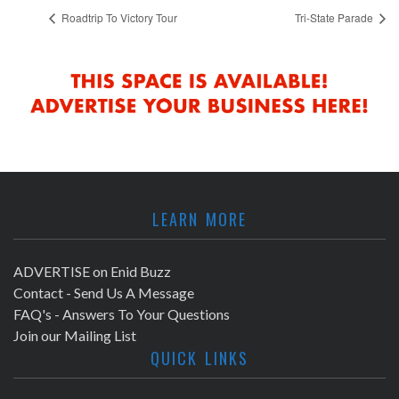
Roadtrip To Victory Tour
Tri-State Parade
LEARN MORE
ADVERTISE on Enid Buzz
Contact - Send Us A Message
FAQ's - Answers To Your Questions
Join our Mailing List
QUICK LINKS