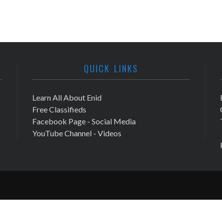
QUICK LINKS
Learn All About Enid
Free Classifieds
Facebook Page - Social Media
YouTube Channel - Videos