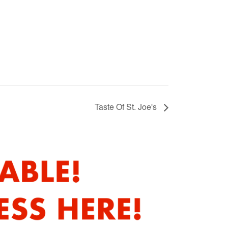
Taste Of St. Joe's