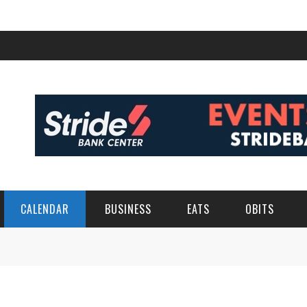
CALENDAR
BUSINESS
EATS
OBITS