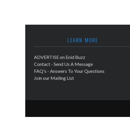
LEARN MORE
ADVERTISE on Enid Buzz
Contact - Send Us A Message
FAQ's - Answers To Your Questions
Join our Mailing List