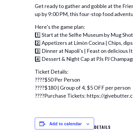
Get ready to gather and gobble at the Fr
up by 9:00 PM, this four-stop food adventur
Here’s the game plan:
1️⃣ Start at the Selfie Museum by Mug Shots
2️⃣ Appetizers at Límōn Cocina | Chips, dip
3️⃣ Dinner at Napoli's | Feast on delicious I
4️⃣ Dessert & Night Cap at PJs PJ Champagne
Ticket Details:
????$50 Per Person
????$180 | Group of 4, $5 OFF per person
????Purchase Tickets: https://givebutter
Add to calendar
DETAILS