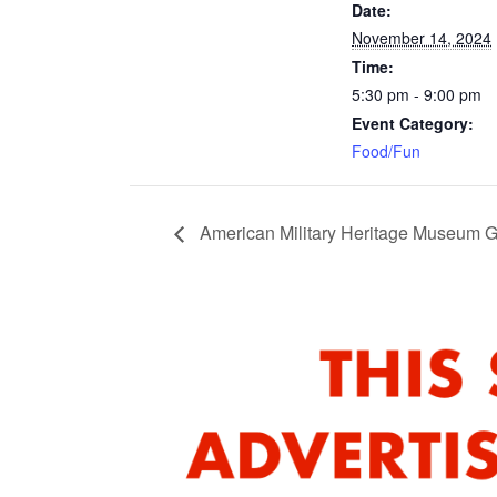
Date:
November 14, 2024
Time:
5:30 pm - 9:00 pm
Event Category:
Food/Fun
American Military Heritage Museum 