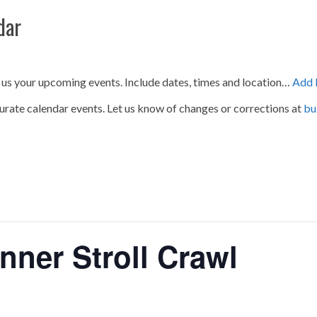
dar
 us your upcoming events. Include dates, times and location…
Add 
urate calendar events. Let us know of changes or corrections at
bu
nner Stroll Crawl