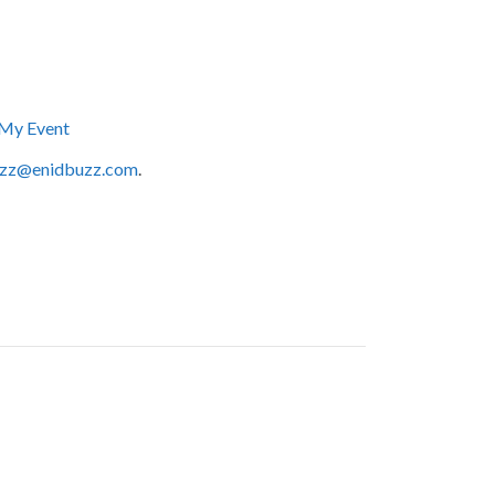
My Event
zz@enidbuzz.com
.