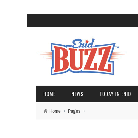
HOME
NEWS
TODAY IN ENID
Home
›
Pages
›