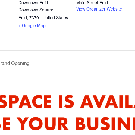
Downtown Enid
Main Street Enid
View Organizer Website
Downtown Square
Enid
,
73701
United States
+ Google Map
Grand Opening