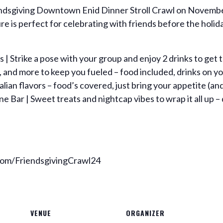
iendsgiving Downtown Enid Dinner Stroll Crawl on Novembe
e is perfect for celebrating with friends before the holid
 | Strike a pose with your group and enjoy 2 drinks to get 
s, and more to keep you fueled – food included, drinks on y
talian flavors – food’s covered, just bring your appetite (and
 Bar | Sweet treats and nightcap vibes to wrap it all up – 
.com/FriendsgivingCrawl24
VENUE
ORGANIZER