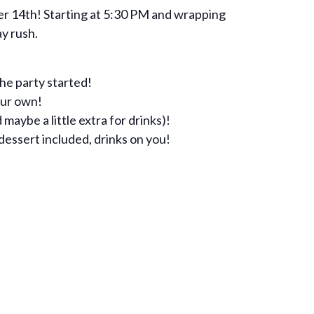
r 14th! Starting at 5:30 PM and wrapping
ay rush.
the party started!
our own!
 maybe a little extra for drinks)!
dessert included, drinks on you!