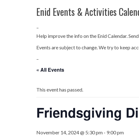
Enid Events & Activities Calen
–
Help improve the info on the Enid Calendar. Send
Events are subject to change. We try to keep acc
–
« All Events
This event has passed.
Friendsgiving Di
November 14, 2024 @ 5:30 pm
-
9:00 pm