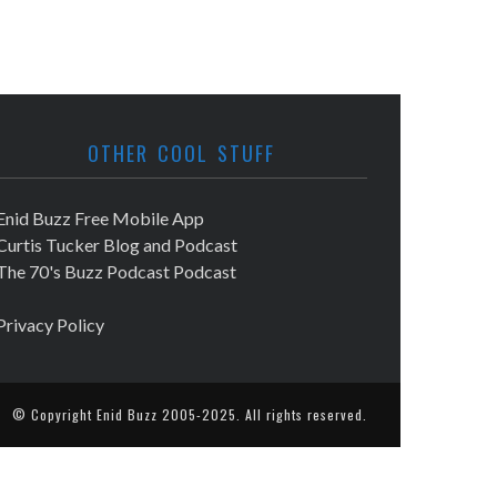
OTHER COOL STUFF
Enid Buzz Free Mobile App
Curtis Tucker Blog and Podcast
The 70's Buzz Podcast Podcast
Privacy Policy
© Copyright
Enid Buzz
2005-2025. All rights reserved.