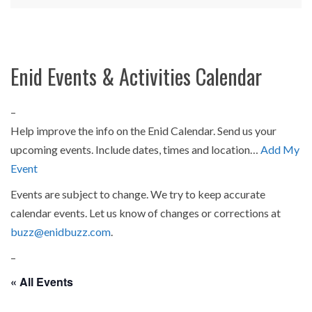
Enid Events & Activities Calendar
–
Help improve the info on the Enid Calendar. Send us your
upcoming events. Include dates, times and location…
Add My
Event
Events are subject to change. We try to keep accurate
calendar events. Let us know of changes or corrections at
buzz@enidbuzz.com
.
–
« All Events