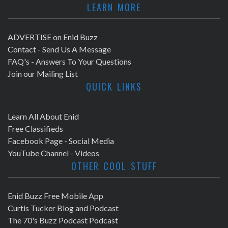
LEARN MORE
ADVERTISE on Enid Buzz
Contact - Send Us A Message
FAQ's - Answers To Your Questions
Join our Mailing List
QUICK LINKS
Learn All About Enid
Free Classifieds
Facebook Page - Social Media
YouTube Channel - Videos
OTHER COOL STUFF
Enid Buzz Free Mobile App
Curtis Tucker Blog and Podcast
The 70's Buzz Podcast Podcast