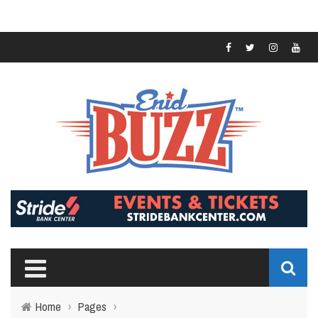
Home
›
Pages
›