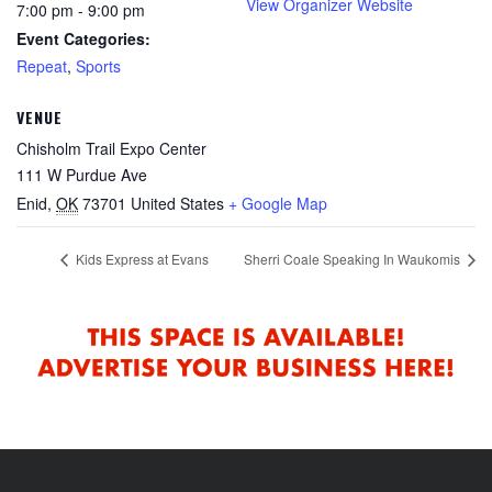
View Organizer Website
7:00 pm - 9:00 pm
Event Categories:
Repeat
,
Sports
VENUE
Chisholm Trail Expo Center
111 W Purdue Ave
Enid
,
OK
73701
United States
+ Google Map
Kids Express at Evans
Sherri Coale Speaking In Waukomis