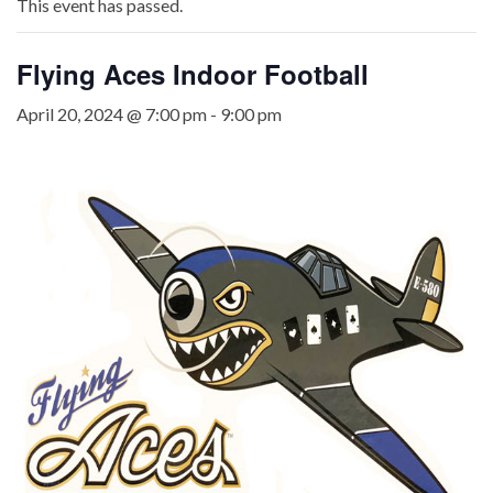
This event has passed.
Flying Aces Indoor Football
April 20, 2024 @ 7:00 pm
-
9:00 pm