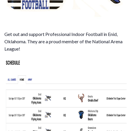
Get out and support Professional Indoor Football in Enid,
Oklahoma. They are a proud member of the National Arena
League!