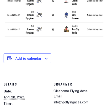
Add to calendar
DETAILS
ORGANIZER
Oklahoma Flying Aces
Date:
Email
April 20, 2024
info@goflyingaces.com
Time: