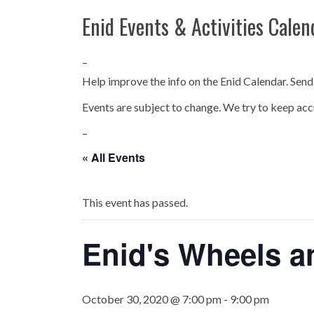
Enid Events & Activities Calen
–
Help improve the info on the Enid Calendar. Send
Events are subject to change. We try to keep acc
–
« All Events
This event has passed.
Enid's Wheels a
October 30, 2020 @ 7:00 pm
-
9:00 pm