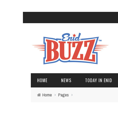
HOME
NEWS
TODAY IN ENID
Home
›
Pages
›