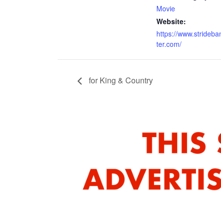
Movie
Website:
https://www.strideb
ter.com/
for King & Country