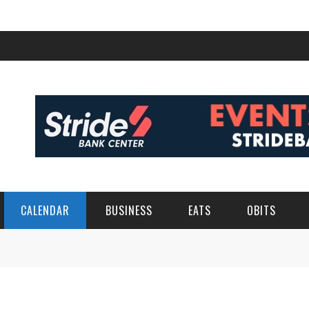
CALENDAR
BUSINESS
EATS
OBITS