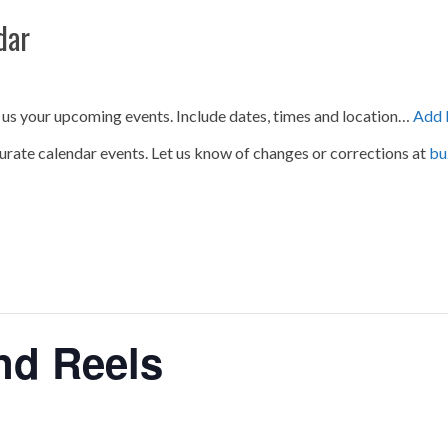
dar
 us your upcoming events. Include dates, times and location…
Add 
urate calendar events. Let us know of changes or corrections at
bu
nd Reels