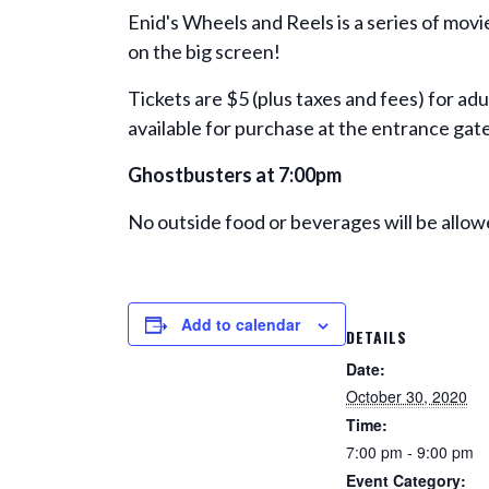
Enid's Wheels and Reels is a series of mov
on the big screen!
Tickets are $5 (plus taxes and fees) for ad
available for purchase at the entrance gate
Ghostbusters
at 7:00pm
No outside food or beverages will be allow
Add to calendar
DETAILS
Date:
October 30, 2020
Time:
7:00 pm - 9:00 pm
Event Category: