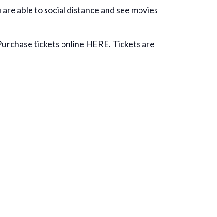
 are able to social distance and see movies
 Purchase tickets online
HERE
. Tickets are