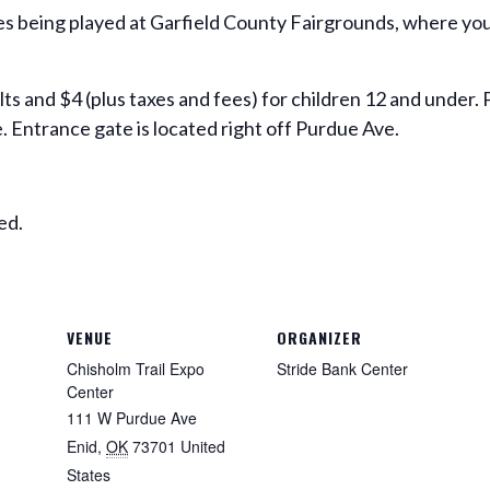
ies being played at Garfield County Fairgrounds, where you
ults and $4 (plus taxes and fees) for children 12 and under.
. Entrance gate is located right off Purdue Ave.
ed.
VENUE
ORGANIZER
Chisholm Trail Expo
Stride Bank Center
Center
111 W Purdue Ave
Enid
,
OK
73701
United
States