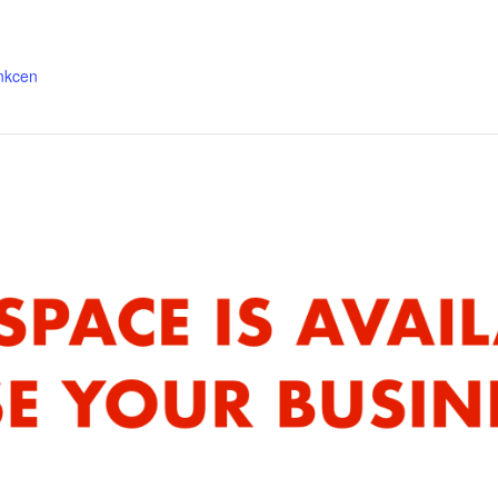
ankcen