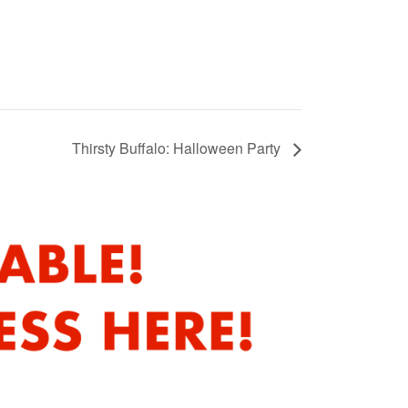
Thirsty Buffalo: Halloween Party