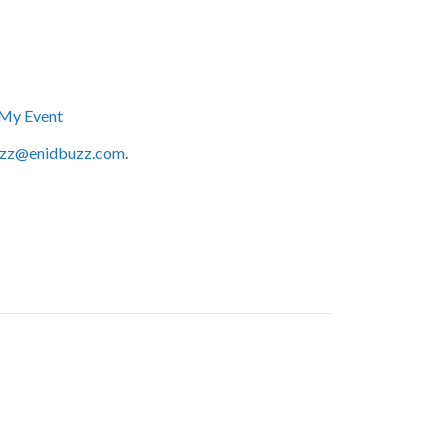
My Event
zz@enidbuzz.com
.