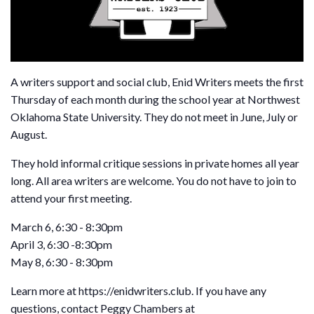
A writers support and social club, Enid Writers meets the first
Thursday of each month during the school year at Northwest
Oklahoma State University. They do not meet in June, July or
August.
They hold informal critique sessions in private homes all year
long. All area writers are welcome. You do not have to join to
attend your first meeting.
March 6, 6:30 - 8:30pm
April 3, 6:30 -8:30pm
May 8, 6:30 - 8:30pm
Learn more at https://enidwriters.club. If you have any
questions, contact Peggy Chambers at