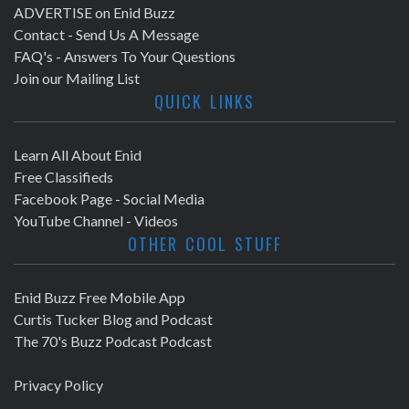
ADVERTISE on Enid Buzz
Contact - Send Us A Message
FAQ's - Answers To Your Questions
Join our Mailing List
QUICK LINKS
Learn All About Enid
Free Classifieds
Facebook Page - Social Media
YouTube Channel - Videos
OTHER COOL STUFF
Enid Buzz Free Mobile App
Curtis Tucker Blog and Podcast
The 70's Buzz Podcast Podcast
Privacy Policy