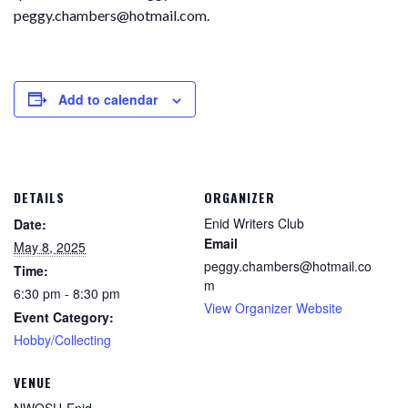
peggy.chambers@hotmail.com.
Add to calendar
DETAILS
ORGANIZER
Enid Writers Club
Date:
Email
May 8, 2025
peggy.chambers@hotmail.co
Time:
m
6:30 pm - 8:30 pm
View Organizer Website
Event Category:
Hobby/Collecting
VENUE
NWOSU-Enid