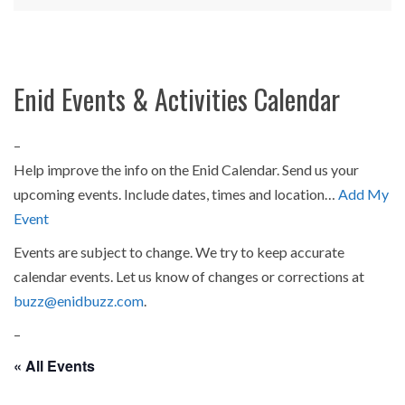
Enid Events & Activities Calendar
–
Help improve the info on the Enid Calendar. Send us your
upcoming events. Include dates, times and location…
Add My
Event
Events are subject to change. We try to keep accurate
calendar events. Let us know of changes or corrections at
buzz@enidbuzz.com
.
–
« All Events