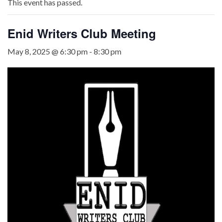
This event has passed.
Enid Writers Club Meeting
May 8, 2025 @ 6:30 pm
-
8:30 pm