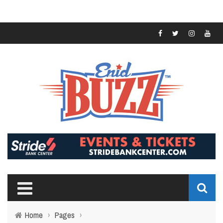
Home
›
Pages
›