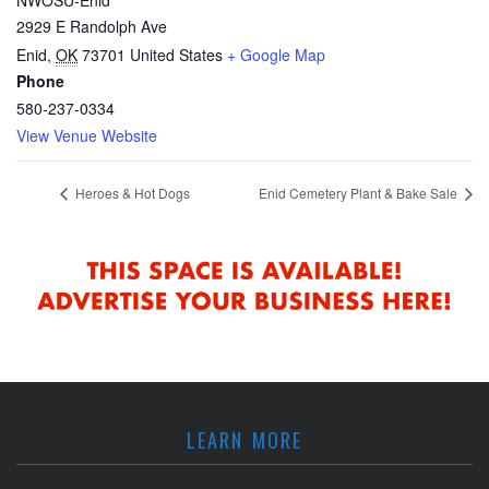
2929 E Randolph Ave
Enid
,
OK
73701
United States
+ Google Map
Phone
580-237-0334
View Venue Website
Heroes & Hot Dogs
Enid Cemetery Plant & Bake Sale
LEARN MORE