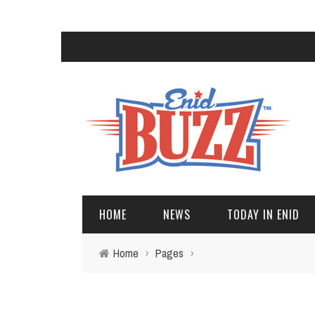
HOME
NEWS
TODAY IN ENID
Home
›
Pages
›