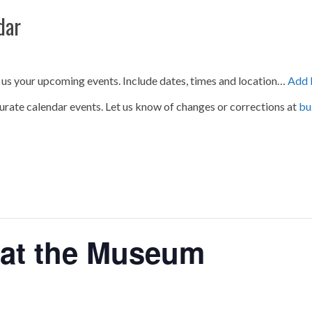
dar
 us your upcoming events. Include dates, times and location…
Add 
urate calendar events. Let us know of changes or corrections at
bu
 at the Museum