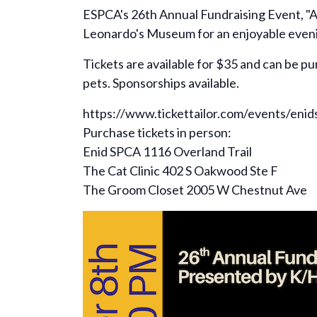
ESPCA's 26th Annual Fundraising Event, "A
Leonardo's Museum for an enjoyable evening 
Tickets are available for $35 and can be p
pets. Sponsorships available.
https://www.tickettailor.com/events/enid
Purchase tickets in person:
Enid SPCA 1116 Overland Trail
The Cat Clinic 402 S Oakwood Ste F
The Groom Closet 2005 W Chestnut Ave