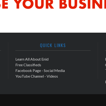
QUICK LINKS
Learn All About Enid
Free Classifieds
Facebook Page - Social Media
YouTube Channel - Videos