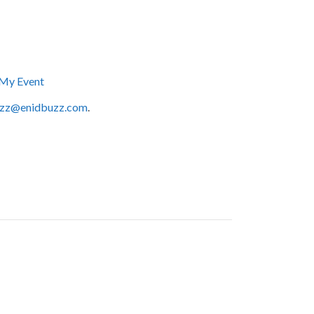
My Event
zz@enidbuzz.com
.