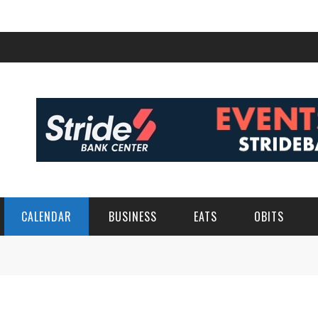
CALENDAR
BUSINESS
EATS
OBITS