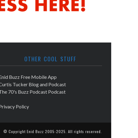
OTHER COOL STUFF
Enid Buzz Free Mobile App
Curtis Tucker Blog and Podcast
The 70's Buzz Podcast Podcast
Privacy Policy
© Copyright
Enid Buzz
2005-2025. All rights reserved.