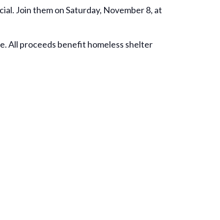
ial. Join them on Saturday, November 8, at
ce. All proceeds benefit homeless shelter