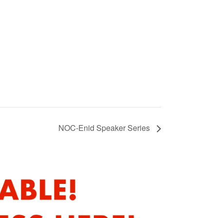
NOC-Enid Speaker Series