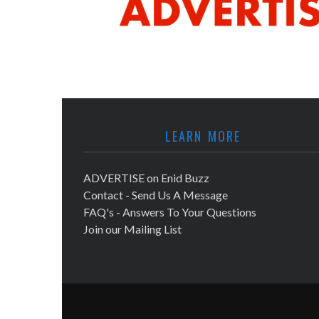
LEARN MORE
ADVERTISE on Enid Buzz
Contact - Send Us A Message
FAQ's - Answers To Your Questions
Join our Mailing List