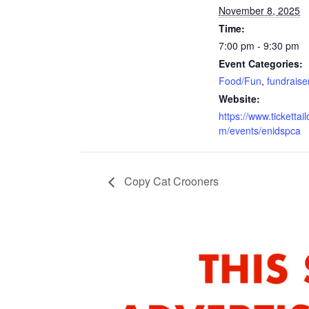
November 8, 2025
Time:
7:00 pm - 9:30 pm
Event Categories:
Food/Fun
,
fundraise
Website:
https://www.tickettail
m/events/enidspca
Copy Cat Crooners