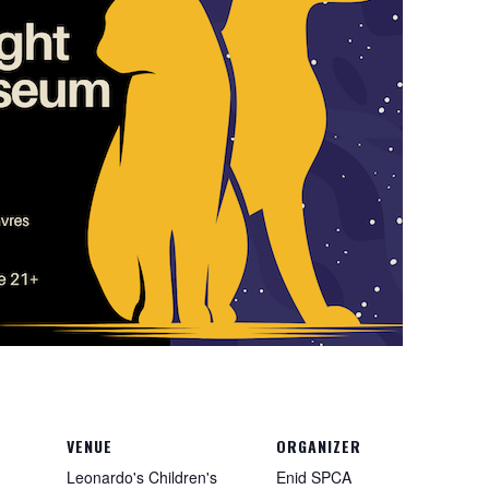
VENUE
ORGANIZER
Leonardo's Children's
Enid SPCA