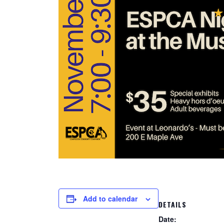
Add to calendar
DETAILS
Date: