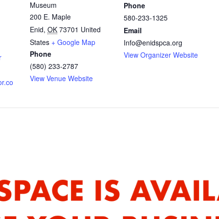
Museum
Phone
200 E. Maple
580-233-1325
Enid
,
OK
73701
United
Email
States
+ Google Map
Info@enidspca.org
Phone
View Organizer Website
r
(580) 233-2787
View Venue Website
or.co