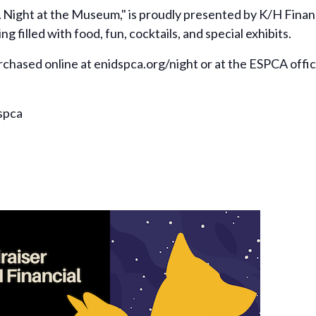
 Night at the Museum," is proudly presented by K/H Financ
filled with food, fun, cocktails, and special exhibits.
urchased online at enidspca.org/night or at the ESPCA offi
spca