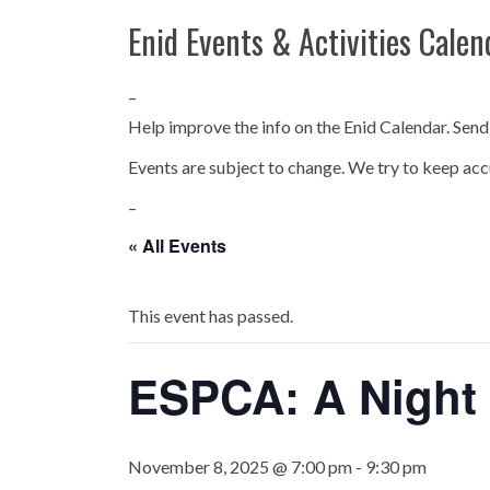
Enid Events & Activities Calen
–
Help improve the info on the Enid Calendar. Send
Events are subject to change. We try to keep acc
–
« All Events
This event has passed.
ESPCA: A Night
November 8, 2025 @ 7:00 pm
-
9:30 pm