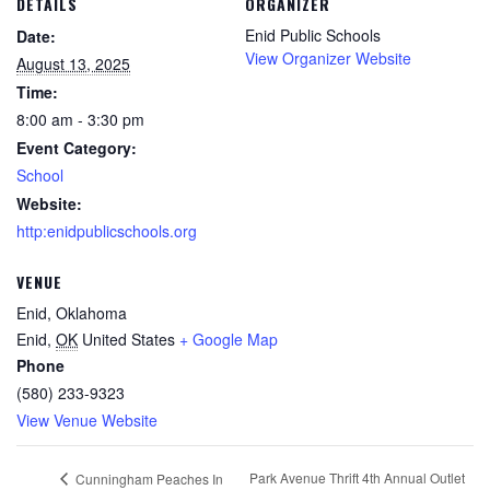
DETAILS
ORGANIZER
Enid Public Schools
Date:
View Organizer Website
August 13, 2025
Time:
8:00 am - 3:30 pm
Event Category:
School
Website:
http:enidpublicschools.org
VENUE
Enid, Oklahoma
Enid
,
OK
United States
+ Google Map
Phone
(580) 233-9323
View Venue Website
Park Avenue Thrift 4th Annual Outlet
Cunningham Peaches In