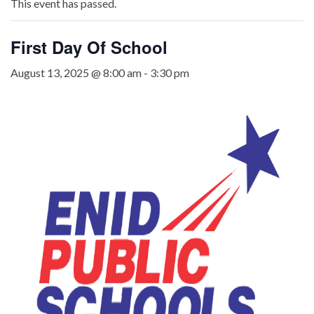
This event has passed.
First Day Of School
August 13, 2025 @ 8:00 am
-
3:30 pm