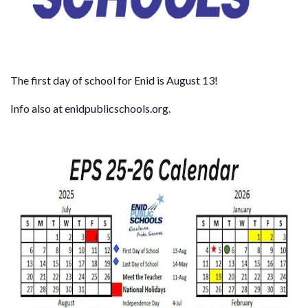
The first day of school for Enid is August 13!
Info also at enidpublicschools.org.