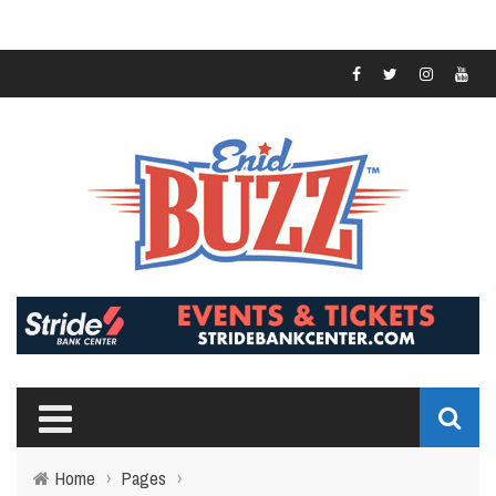
Home
›
Pages
›