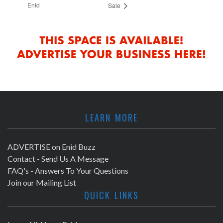
Enid
Sale
LEARN MORE
ADVERTISE on Enid Buzz
Contact - Send Us A Message
FAQ's - Answers To Your Questions
Join our Mailing List
QUICK LINKS