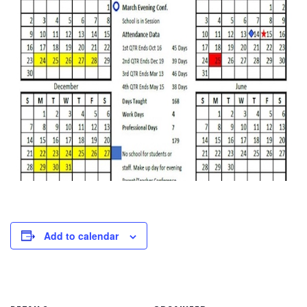
Add to calendar