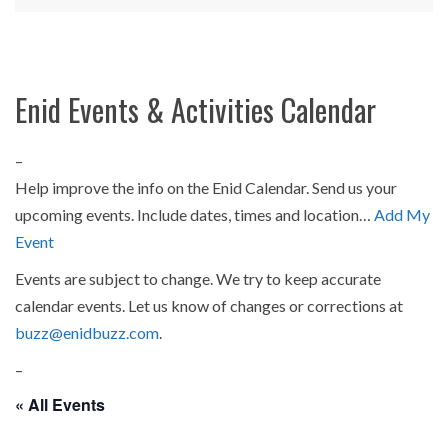
Enid Events & Activities Calendar
–
Help improve the info on the Enid Calendar. Send us your
upcoming events. Include dates, times and location…
Add My
Event
Events are subject to change. We try to keep accurate
calendar events. Let us know of changes or corrections at
buzz@enidbuzz.com
.
–
« All Events