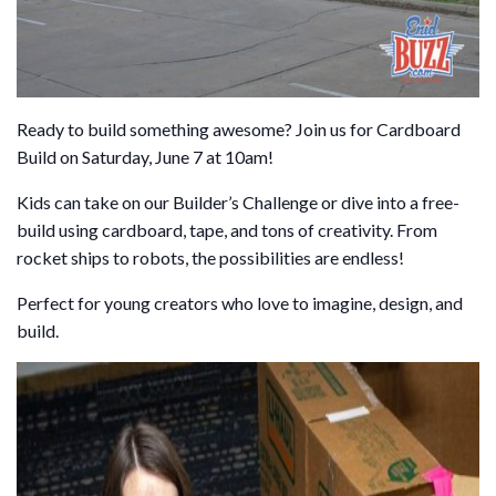
Ready to build something awesome? Join us for Cardboard
Build on Saturday, June 7 at 10am!
Kids can take on our Builder’s Challenge or dive into a free-
build using cardboard, tape, and tons of creativity. From
rocket ships to robots, the possibilities are endless!
Perfect for young creators who love to imagine, design, and
build.