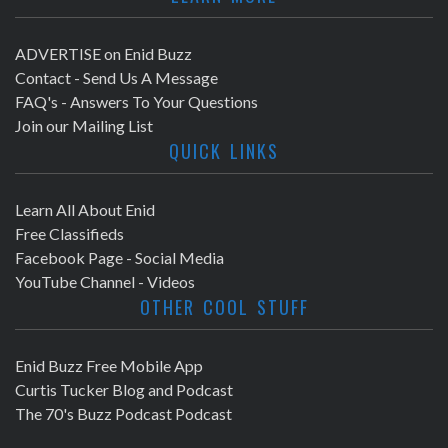
ADVERTISE on Enid Buzz
Contact - Send Us A Message
FAQ's - Answers To Your Questions
Join our Mailing List
QUICK LINKS
Learn All About Enid
Free Classifieds
Facebook Page - Social Media
YouTube Channel - Videos
OTHER COOL STUFF
Enid Buzz Free Mobile App
Curtis Tucker Blog and Podcast
The 70's Buzz Podcast Podcast