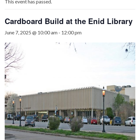
This event has passed.
Cardboard Build at the Enid Library
June 7, 2025 @ 10:00 am
-
12:00 pm