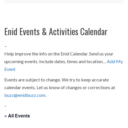
Enid Events & Activities Calendar
–
Help improve the info on the Enid Calendar. Send us your
upcoming events. Include dates, times and location…
Add My
Event
Events are subject to change. We try to keep accurate
calendar events. Let us know of changes or corrections at
buzz@enidbuzz.com
.
–
« All Events