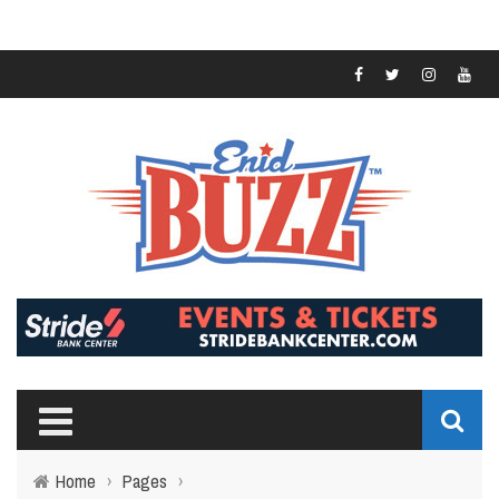
Home
›
Pages
›