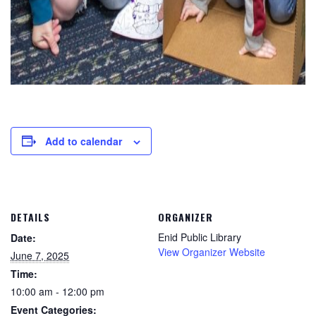
Add to calendar
DETAILS
ORGANIZER
Enid Public Library
Date:
View Organizer Website
June 7, 2025
Time:
10:00 am - 12:00 pm
Event Categories: