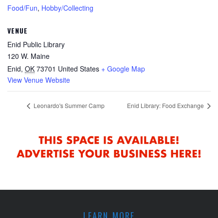
Food/Fun
,
Hobby/Collecting
VENUE
Enid Public Library
120 W. Maine
Enid
,
OK
73701
United States
+ Google Map
View Venue Website
Leonardo's Summer Camp
Enid Library: Food Exchange
LEARN MORE