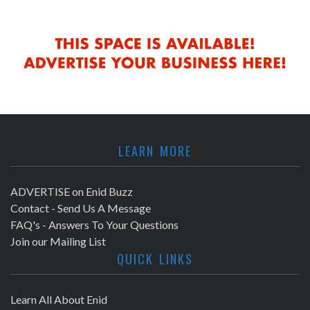
LEARN MORE
ADVERTISE on Enid Buzz
Contact - Send Us A Message
FAQ's - Answers To Your Questions
Join our Mailing List
QUICK LINKS
Learn All About Enid