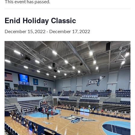
This event has passed.
Enid Holiday Classic
December 15, 2022
-
December 17, 2022