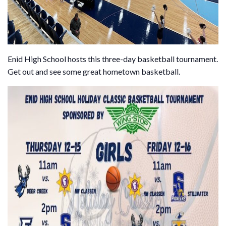
Enid High School hosts this three-day basketball tournament.
Get out and see some great hometown basketball.