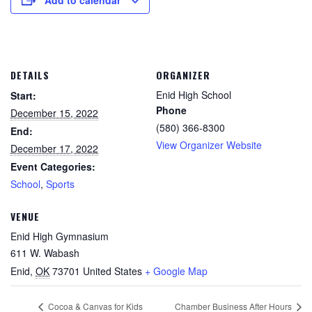
DETAILS
ORGANIZER
Enid High School
Start:
Phone
December 15, 2022
(580) 366-8300
End:
View Organizer Website
December 17, 2022
Event Categories:
School
,
Sports
VENUE
Enid High Gymnasium
611 W. Wabash
Enid
,
OK
73701
United States
+ Google Map
Cocoa & Canvas for Kids
Chamber Business After Hours