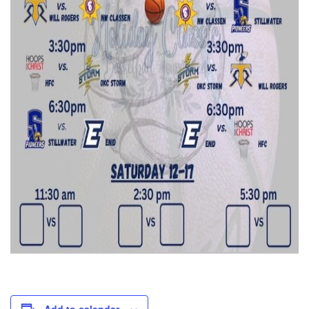
Add to calendar