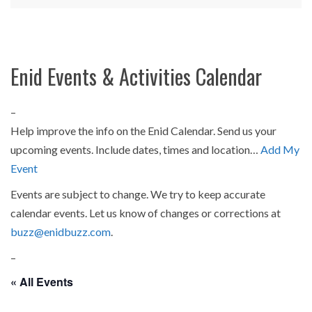
Enid Events & Activities Calendar
–
Help improve the info on the Enid Calendar. Send us your
upcoming events. Include dates, times and location…
Add My
Event
Events are subject to change. We try to keep accurate
calendar events. Let us know of changes or corrections at
buzz@enidbuzz.com
.
–
« All Events