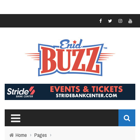
Home
›
Pages
›