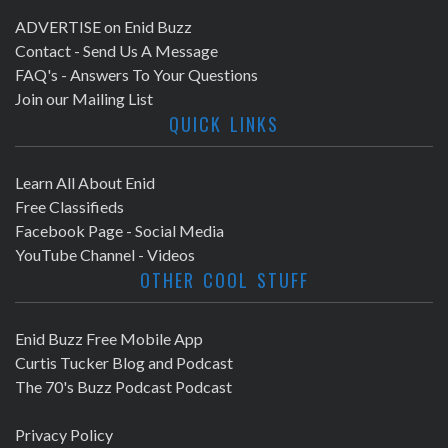
ADVERTISE on Enid Buzz
Contact - Send Us A Message
FAQ's - Answers To Your Questions
Join our Mailing List
QUICK LINKS
Learn All About Enid
Free Classifieds
Facebook Page - Social Media
YouTube Channel - Videos
OTHER COOL STUFF
Enid Buzz Free Mobile App
Curtis Tucker Blog and Podcast
The 70's Buzz Podcast Podcast
Privacy Policy