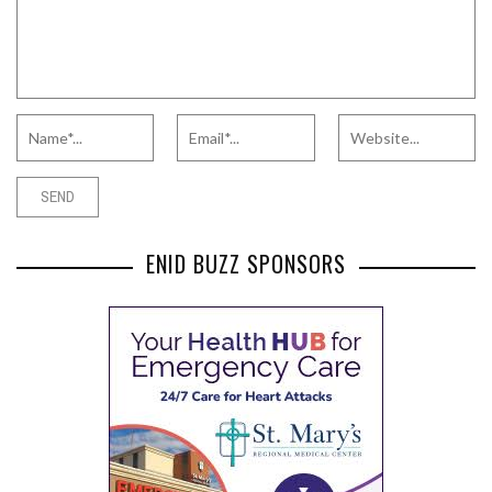
ENID BUZZ SPONSORS