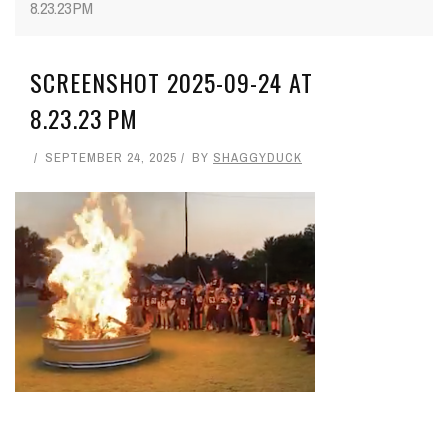
8.23.23 PM
SCREENSHOT 2025-09-24 AT
8.23.23 PM
SEPTEMBER 24, 2025
BY
SHAGGYDUCK