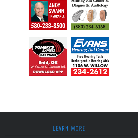
LEARN MORE