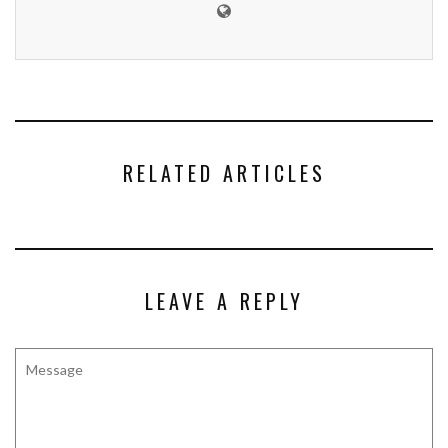
RELATED ARTICLES
LEAVE A REPLY