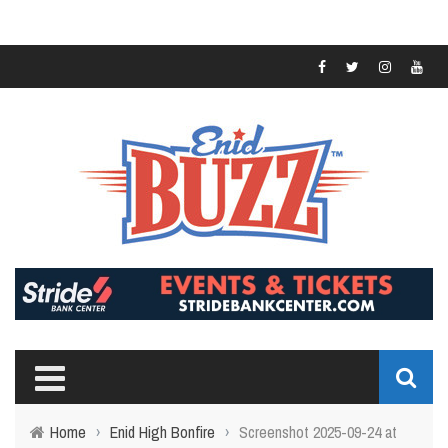
Home
›
Enid High Bonfire
›
Screenshot 2025-09-24 at