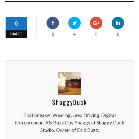
0
0
0
0
+
SHARES
ShaggyDuck
That Sneaker Wearing, Jeep Driving, Digital
Entrepreneur, 70s Buzz Guy. Shaggs at Shaggy Duck
Studio. Owner of Enid Buzz.