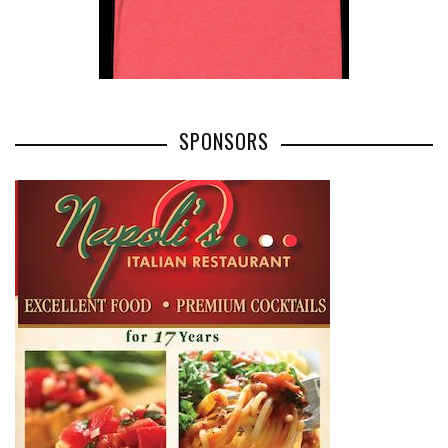
SPONSORS