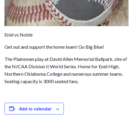
Enid vs Noble
Get out and support the home team! Go Big Blue!
The Plainsmen play at David Allen Memorial Ballpark, site of
the NJCAA Division II World Series. Home for Enid High,
Northern Oklahoma College and numerous summer teams.
Seating capacity is 3000 seated fans.
Add to calendar