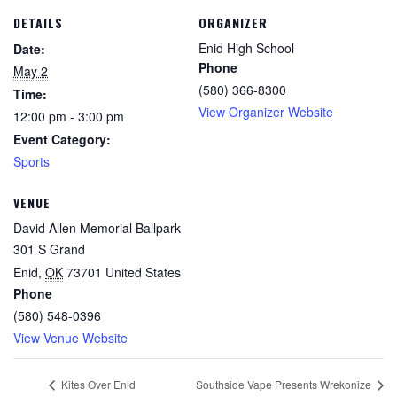
DETAILS
ORGANIZER
Enid High School
Date:
Phone
May 2
(580) 366-8300
Time:
View Organizer Website
12:00 pm - 3:00 pm
Event Category:
Sports
VENUE
David Allen Memorial Ballpark
301 S Grand
Enid
,
OK
73701
United States
Phone
(580) 548-0396
View Venue Website
Kites Over Enid
Southside Vape Presents Wrekonize