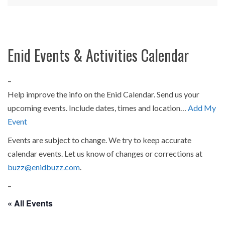
Enid Events & Activities Calendar
–
Help improve the info on the Enid Calendar. Send us your
upcoming events. Include dates, times and location…
Add My
Event
Events are subject to change. We try to keep accurate
calendar events. Let us know of changes or corrections at
buzz@enidbuzz.com
.
–
« All Events