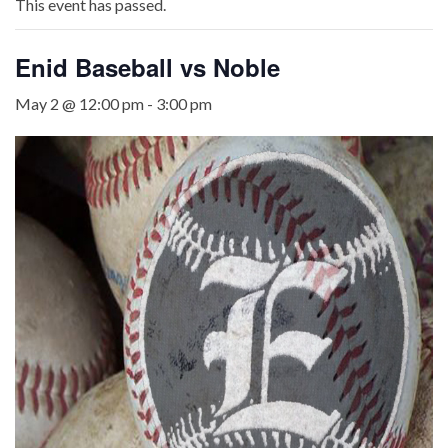
This event has passed.
Enid Baseball vs Noble
May 2 @ 12:00 pm
-
3:00 pm