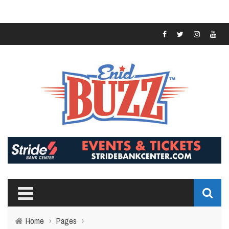
Home
›
Pages
›