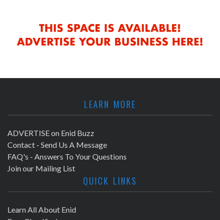
LEARN MORE
ADVERTISE on Enid Buzz
Contact - Send Us A Message
FAQ's - Answers To Your Questions
Join our Mailing List
QUICK LINKS
Learn All About Enid