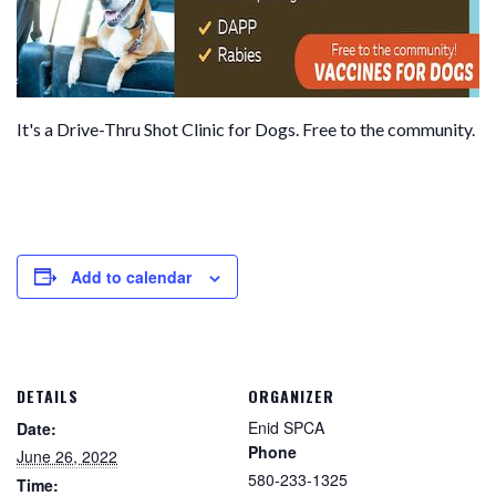
It's a Drive-Thru Shot Clinic for Dogs. Free to the community.
Add to calendar
DETAILS
ORGANIZER
Enid SPCA
Date:
Phone
June 26, 2022
580-233-1325
Time: