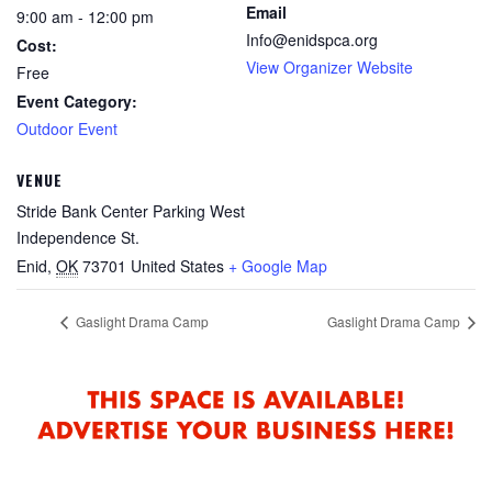
Email
9:00 am - 12:00 pm
Info@enidspca.org
Cost:
View Organizer Website
Free
Event Category:
Outdoor Event
VENUE
Stride Bank Center Parking West
Independence St.
Enid
,
OK
73701
United States
+ Google Map
Gaslight Drama Camp
Gaslight Drama Camp