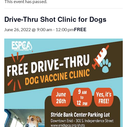
This event has passed.
Drive-Thru Shot Clinic for Dogs
FREE
June 26, 2022 @ 9:00 am
-
12:00 pm