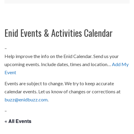
Enid Events & Activities Calendar
–
Help improve the info on the Enid Calendar. Send us your
upcoming events. Include dates, times and location…
Add My
Event
Events are subject to change. We try to keep accurate
calendar events. Let us know of changes or corrections at
buzz@enidbuzz.com
.
–
« All Events