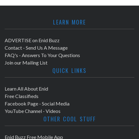
LEARN MORE
ADVERTISE on Enid Buzz
Contact - Send Us A Message
FAQ's - Answers To Your Questions
Join our Mailing List
QUICK LINKS
Learn All About Enid
Free Classifieds
Facebook Page - Social Media
YouTube Channel - Videos
OTHER COOL STUFF
Enid Buzz Free Mobile App