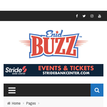
Home
›
Pages
›