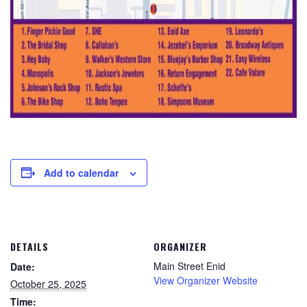
Add to calendar
DETAILS
ORGANIZER
Main Street Enid
Date:
View Organizer Website
October 25, 2025
Time: