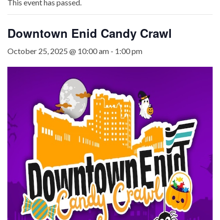
This event has passed.
Downtown Enid Candy Crawl
October 25, 2025 @ 10:00 am
-
1:00 pm