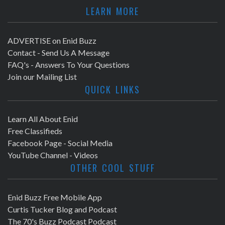
LEARN MORE
ADVERTISE on Enid Buzz
Contact - Send Us A Message
FAQ's - Answers To Your Questions
Join our Mailing List
QUICK LINKS
Learn All About Enid
Free Classifieds
Facebook Page - Social Media
YouTube Channel - Videos
OTHER COOL STUFF
Enid Buzz Free Mobile App
Curtis Tucker Blog and Podcast
The 70's Buzz Podcast Podcast