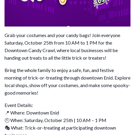
Grab your costumes and your candy bags! Join everyone
Saturday, October 25th from 10 AM to 1 PM for the
Downtown Candy Crawl, where local businesses will be
handing out treats to all the little trick or treaters!
Bring the whole family to enjoy a safe, fun, and festive
morning of trick-or-treating through downtown Enid. Explore
local shops, show off your costumes, and make some spooky-
good memories!
Event Details:
📍 Where: Downtown Enid
🕙 When: Saturday, October 25th | 10 AM – 1 PM
🎭 What: Trick-or-treating at participating downtown