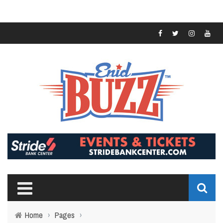
Home
›
Pages
›