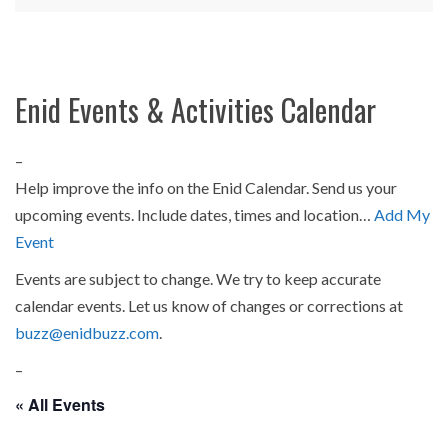
Enid Events & Activities Calendar
–
Help improve the info on the Enid Calendar. Send us your
upcoming events. Include dates, times and location…
Add My
Event
Events are subject to change. We try to keep accurate
calendar events. Let us know of changes or corrections at
buzz@enidbuzz.com
.
–
« All Events