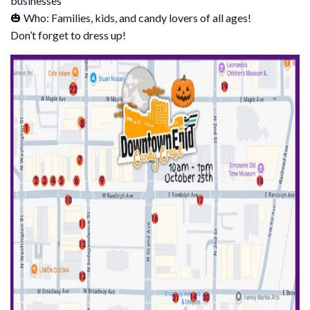
businesses
🎃 Who: Families, kids, and candy lovers of all ages!
Don’t forget to dress up!