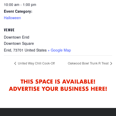
10:00 am - 1:00 pm
Event Category:
Halloween
VENUE
Downtown Enid
Downtown Square
Enid
,
73701
United States
+ Google Map
United Way Chili Cook-Off
Oakwood Bowl Trunk R Treat