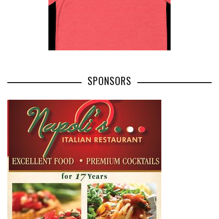
SPONSORS