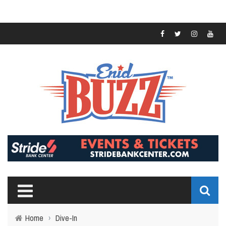
Home
›
Dive-In