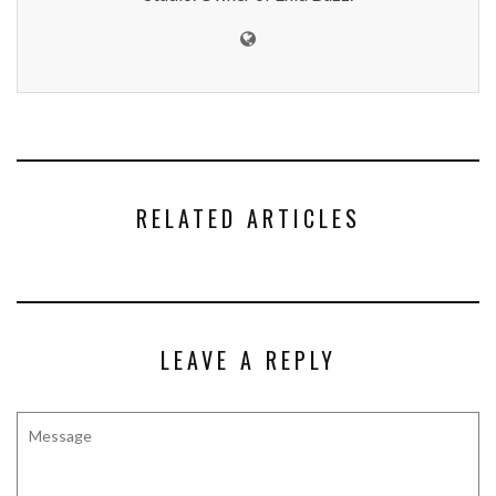
RELATED ARTICLES
LEAVE A REPLY