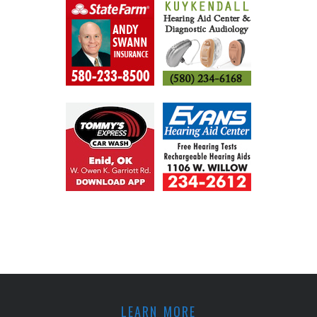
LEARN MORE