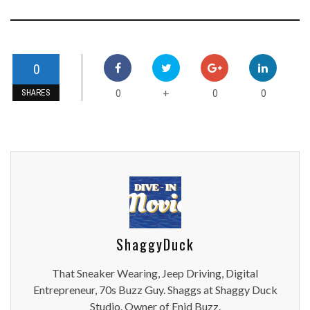
0
0
0
0
+
SHARES
ShaggyDuck
That Sneaker Wearing, Jeep Driving, Digital
Entrepreneur, 70s Buzz Guy. Shaggs at Shaggy Duck
Studio. Owner of Enid Buzz.