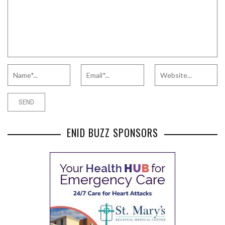
ENID BUZZ SPONSORS