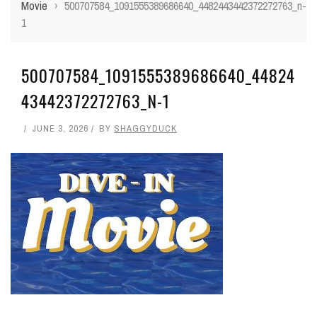
Movie
›
500707584_1091555389686640_4482443442372272763_n-
1
500707584_1091555389686640_44824
43442372272763_N-1
JUNE 3, 2026
BY
SHAGGYDUCK