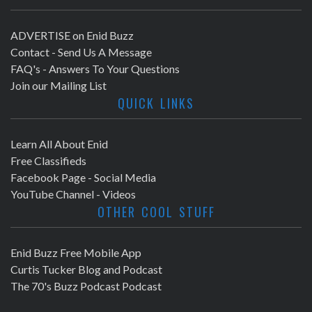
ADVERTISE on Enid Buzz
Contact - Send Us A Message
FAQ's - Answers To Your Questions
Join our Mailing List
QUICK LINKS
Learn All About Enid
Free Classifieds
Facebook Page - Social Media
YouTube Channel - Videos
OTHER COOL STUFF
Enid Buzz Free Mobile App
Curtis Tucker Blog and Podcast
The 70's Buzz Podcast Podcast