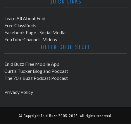
QUICK LINKS
Learn All About Enid
Free Classifieds
Facebook Page - Social Media
YouTube Channel - Videos
OTHER COOL STUFF
Enid Buzz Free Mobile App
Curtis Tucker Blog and Podcast
The 70's Buzz Podcast Podcast
Privacy Policy
© Copyright
Enid Buzz
2005-2025. All rights reserved.