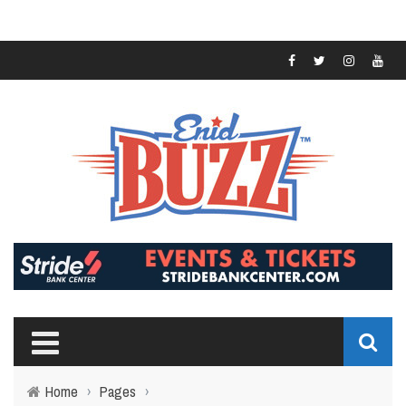
Home
›
Pages
›