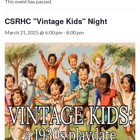
This event has passed.
CSRHC "Vintage Kids" Night
March 21, 2025 @ 6:00 pm
-
8:00 pm