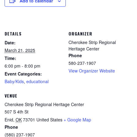
Add to calendar
DETAILS
ORGANIZER
Cherokee Strip Regional
Date:
Heritage Center
March 21, 2025
Phone
Time:
580-237-1907
6:00 pm - 8:00 pm
View Organizer Website
Event Categories:
Baby/Kids
,
educational
VENUE
Cherokee Strip Regional Heritage Center
507 S 4th St
Enid
,
OK
73701
United States
+ Google Map
Phone
(580) 237-1907