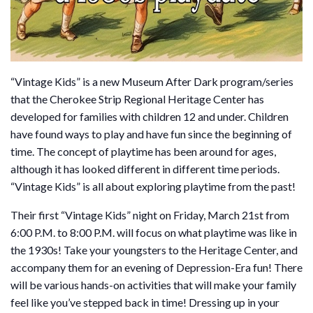
“Vintage Kids” is a new Museum After Dark program/series
that the Cherokee Strip Regional Heritage Center has
developed for families with children 12 and under. Children
have found ways to play and have fun since the beginning of
time. The concept of playtime has been around for ages,
although it has looked different in different time periods.
“Vintage Kids” is all about exploring playtime from the past!
Their first “Vintage Kids” night on Friday, March 21st from
6:00 P.M. to 8:00 P.M. will focus on what playtime was like in
the 1930s! Take your youngsters to the Heritage Center, and
accompany them for an evening of Depression-Era fun! There
will be various hands-on activities that will make your family
feel like you’ve stepped back in time! Dressing up in your