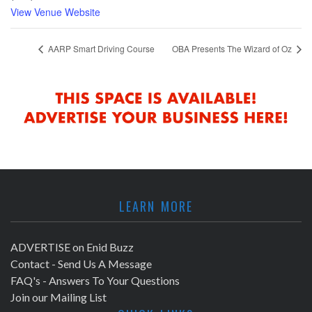
View Venue Website
AARP Smart Driving Course
OBA Presents The Wizard of Oz
LEARN MORE
ADVERTISE on Enid Buzz
Contact - Send Us A Message
FAQ's - Answers To Your Questions
Join our Mailing List