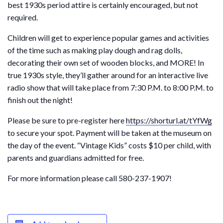
best 1930s period attire is certainly encouraged, but not
required.
Children will get to experience popular games and activities
of the time such as making play dough and rag dolls,
decorating their own set of wooden blocks, and MORE! In
true 1930s style, they’ll gather around for an interactive live
radio show that will take place from 7:30 P.M. to 8:00 P.M. to
finish out the night!
Please be sure to pre-register here
https://shorturl.at/tYfWg
to secure your spot. Payment will be taken at the museum on
the day of the event. “Vintage Kids” costs $10 per child, with
parents and guardians admitted for free.
For more information please call 580-237-1907!