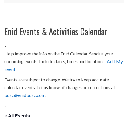
Enid Events & Activities Calendar
–
Help improve the info on the Enid Calendar. Send us your
upcoming events. Include dates, times and location…
Add My
Event
Events are subject to change. We try to keep accurate
calendar events. Let us know of changes or corrections at
buzz@enidbuzz.com
.
–
« All Events