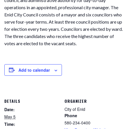
council, and administrative authority for day-to-day
operations in an appointed, professional city manager. The
Enid City Council consists of a mayor and six councilors who
serve four-year terms. At least three council positions are up
for election every two years. Councilors are elected by ward.
The three candidates who receive the highest number of
votes are elected to the vacant seats.
Add to calendar
DETAILS
ORGANIZER
City of Enid
Date:
Phone
May 5
580-234-0400
Time: