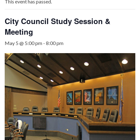
This event has passed.
City Council Study Session &
Meeting
May 5 @ 5:00 pm
-
8:00 pm