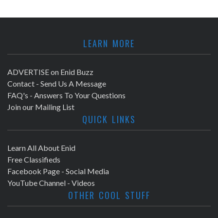
LEARN MORE
ADVERTISE on Enid Buzz
Contact - Send Us A Message
FAQ's - Answers To Your Questions
Join our Mailing List
QUICK LINKS
Learn All About Enid
Free Classifieds
Facebook Page - Social Media
YouTube Channel - Videos
OTHER COOL STUFF