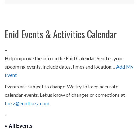
Enid Events & Activities Calendar
–
Help improve the info on the Enid Calendar. Send us your
upcoming events. Include dates, times and location…
Add My
Event
Events are subject to change. We try to keep accurate
calendar events. Let us know of changes or corrections at
buzz@enidbuzz.com
.
–
« All Events