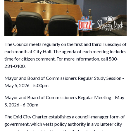
The Council meets regularly on the first and third Tuesdays of
each month at City Hall. The agenda of each meeting includes
time for citizen comment. For more information, call 580-
234-0400.
Mayor and Board of Commissioners Regular Study Session -
May 5, 2026 - 5:00pm
Mayor and Board of Commissioners Regular Meeting - May
5, 2026 - 6:30pm
The Enid City Charter establishes a council-manager form of
government, which vests policy authority in a volunteer city