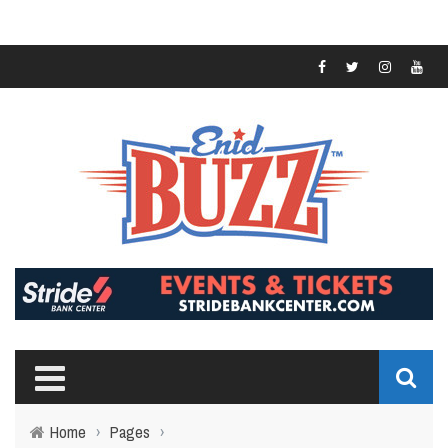
Home
›
Pages
›