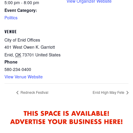
View Organizer Website
5:00 pm - 8:00 pm
Event Category:
Politics
VENUE
City of Enid Offices
401 West Owen K. Garriott
Enid
,
OK
73701
United States
Phone
580-234-0400
View Venue Website
Redneck Festival
Enid High May Fete