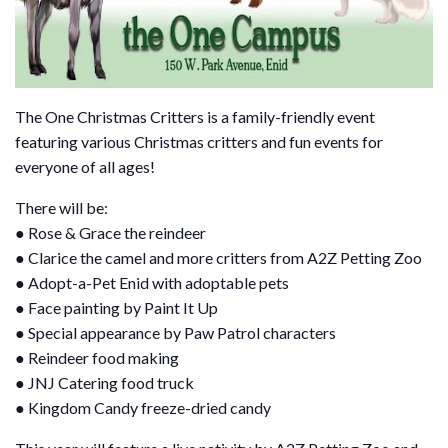
The One Christmas Critters is a family-friendly event
featuring various Christmas critters and fun events for
everyone of all ages!
There will be:
● Rose & Grace the reindeer
● Clarice the camel and more critters from A2Z Petting Zoo
● Adopt-a-Pet Enid with adoptable pets
● Face painting by Paint It Up
● Special appearance by Paw Patrol characters
● Reindeer food making
● JNJ Catering food truck
● Kingdom Candy freeze-dried candy