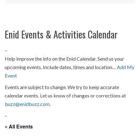
Enid Events & Activities Calendar
–
Help improve the info on the Enid Calendar. Send us your
upcoming events. Include dates, times and location…
Add My
Event
Events are subject to change. We try to keep accurate
calendar events. Let us know of changes or corrections at
buzz@enidbuzz.com
.
–
« All Events