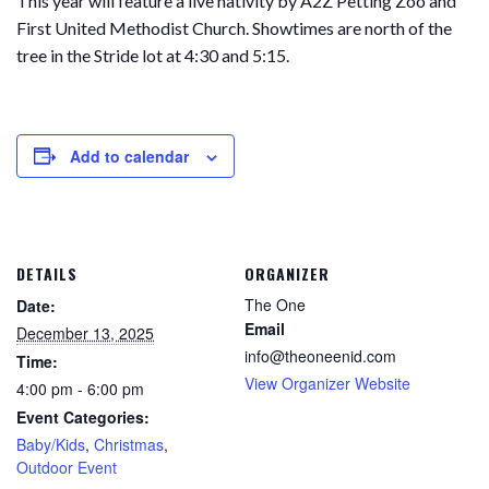
This year will feature a live nativity by A2Z Petting Zoo and
First United Methodist Church. Showtimes are north of the
tree in the Stride lot at 4:30 and 5:15.
Add to calendar
DETAILS
ORGANIZER
The One
Date:
Email
December 13, 2025
info@theoneenid.com
Time:
View Organizer Website
4:00 pm - 6:00 pm
Event Categories:
Baby/Kids
,
Christmas
,
Outdoor Event