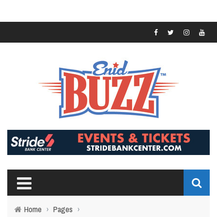
Home
›
Pages
›