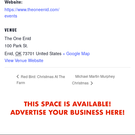
Website:
https://www.theoneenid.com/
events
VENUE
The One Enid
100 Park St.
Enid
,
OK
73701
United States
+ Google Map
View Venue Website
Michael Martin Murphey
Red Bird: Christmas At The
Farm
Christmas