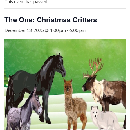
This event has passed.
The One: Christmas Critters
December 13, 2025 @ 4:00 pm
-
6:00 pm