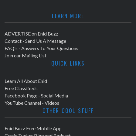
LEARN MORE
ADVERTISE on Enid Buzz
Contact - Send Us A Message
FAQ's - Answers To Your Questions
Join our Mailing List
QUICK LINKS
Learn All About Enid
Free Classifieds
Facebook Page - Social Media
YouTube Channel - Videos
OTHER COOL STUFF
Enid Buzz Free Mobile App
Curtis Tucker Blog and Podcast