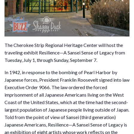
The Cherokee Strip Regional Heritage Center will host the
traveling exhibit Resilience—A Sansei Sense of Legacy from
Tuesday, July 1, through Sunday, September 7.
In 1942, in response to the bombing of Pearl Harbor by
Japanese forces, President Franklin Roosevelt signed into law
Executive Order 9066. The law ordered the forced
imprisonment of all Japanese Americans living on the West
Coast of the United States, which at the time had the second-
largest population of Japanese people living outside of Japan.
Told from the point of view of Sansei (third generation)
Japanese Americans, Resilience—A Sansei Sense of Legacy is
an exhibition of eight artists whose work reflects on the