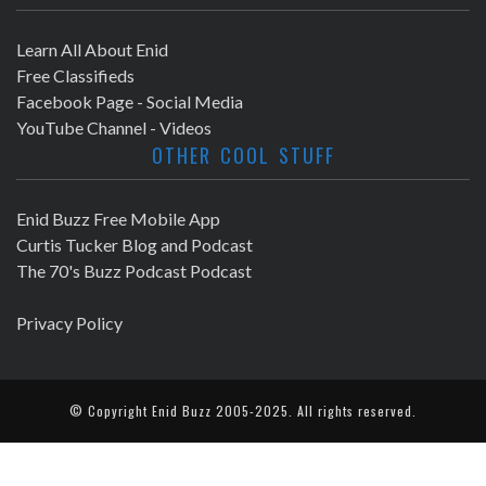
Learn All About Enid
Free Classifieds
Facebook Page - Social Media
YouTube Channel - Videos
OTHER COOL STUFF
Enid Buzz Free Mobile App
Curtis Tucker Blog and Podcast
The 70's Buzz Podcast Podcast
Privacy Policy
© Copyright
Enid Buzz
2005-2025. All rights reserved.