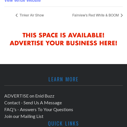
Tinker Air Show
Fairview's Red White & BOOM
LEARN MORE
ADVERTISE on Enid Buzz
Contact - Send Us A Message
FAQ's - Answers To Your Questions
Join our Mailing List
QUICK LINKS