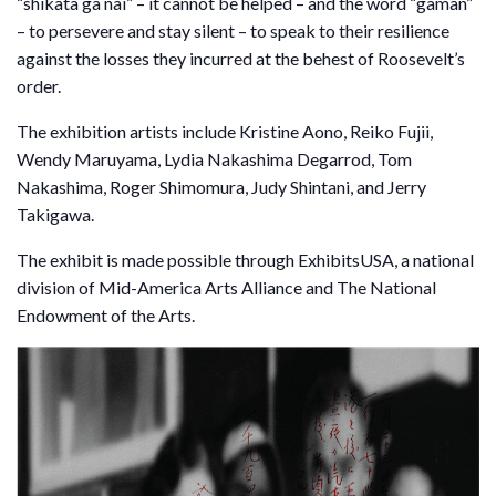
“shikata ga nai” – it cannot be helped – and the word “gaman”
– to persevere and stay silent – to speak to their resilience
against the losses they incurred at the behest of Roosevelt’s
order.
The exhibition artists include Kristine Aono, Reiko Fujii,
Wendy Maruyama, Lydia Nakashima Degarrod, Tom
Nakashima, Roger Shimomura, Judy Shintani, and Jerry
Takigawa.
The exhibit is made possible through ExhibitsUSA, a national
division of Mid-America Arts Alliance and The National
Endowment of the Arts.