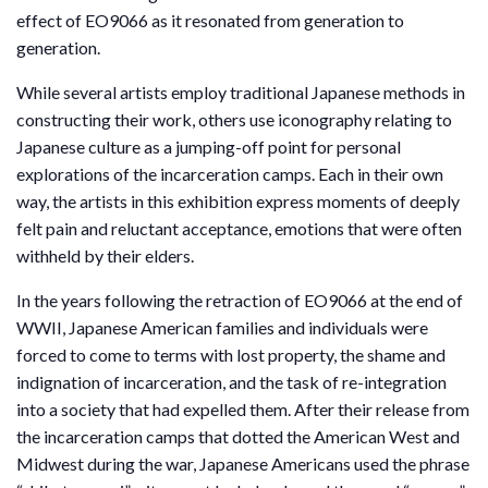
effect of EO9066 as it resonated from generation to
generation.
While several artists employ traditional Japanese methods in
constructing their work, others use iconography relating to
Japanese culture as a jumping-off point for personal
explorations of the incarceration camps. Each in their own
way, the artists in this exhibition express moments of deeply
felt pain and reluctant acceptance, emotions that were often
withheld by their elders.
In the years following the retraction of EO9066 at the end of
WWII, Japanese American families and individuals were
forced to come to terms with lost property, the shame and
indignation of incarceration, and the task of re-integration
into a society that had expelled them. After their release from
the incarceration camps that dotted the American West and
Midwest during the war, Japanese Americans used the phrase