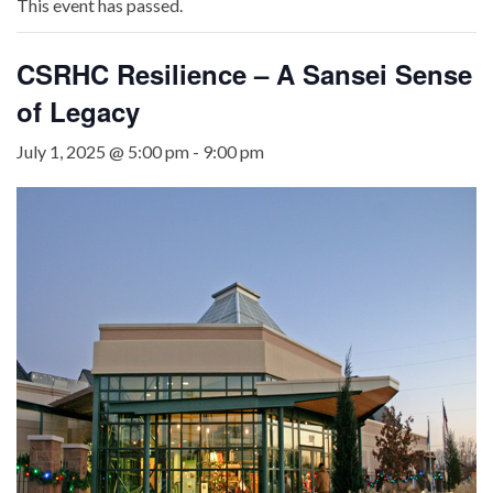
This event has passed.
CSRHC Resilience – A Sansei Sense
of Legacy
July 1, 2025 @ 5:00 pm
-
9:00 pm