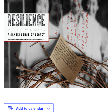
Add to calendar