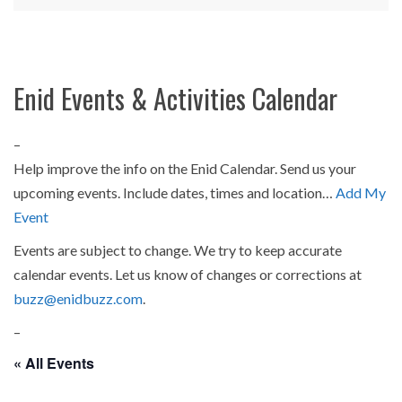
Enid Events & Activities Calendar
–
Help improve the info on the Enid Calendar. Send us your
upcoming events. Include dates, times and location…
Add My
Event
Events are subject to change. We try to keep accurate
calendar events. Let us know of changes or corrections at
buzz@enidbuzz.com
.
–
« All Events