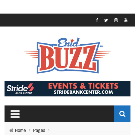
Home
›
Pages
›