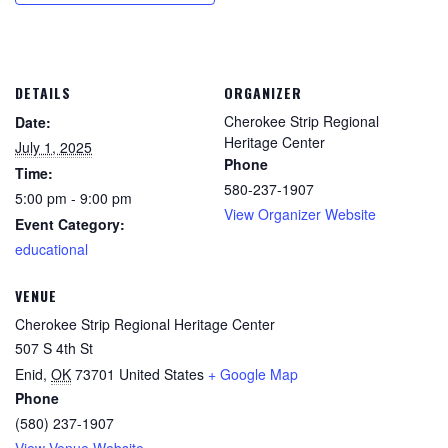
DETAILS
ORGANIZER
Cherokee Strip Regional
Date:
Heritage Center
July 1, 2025
Phone
Time:
580-237-1907
5:00 pm - 9:00 pm
View Organizer Website
Event Category:
educational
VENUE
Cherokee Strip Regional Heritage Center
507 S 4th St
Enid
,
OK
73701
United States
+ Google Map
Phone
(580) 237-1907
View Venue Website