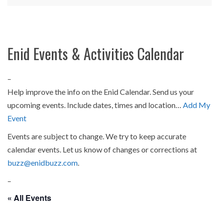
Enid Events & Activities Calendar
–
Help improve the info on the Enid Calendar. Send us your
upcoming events. Include dates, times and location…
Add My
Event
Events are subject to change. We try to keep accurate
calendar events. Let us know of changes or corrections at
buzz@enidbuzz.com
.
–
« All Events