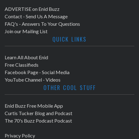
ADVERTISE on Enid Buzz
Contact - Send Us A Message
FAQ's - Answers To Your Questions
Join our Mailing List
QUICK LINKS
Learn All About Enid
Free Classifieds
Facebook Page - Social Media
YouTube Channel - Videos
OTHER COOL STUFF
Enid Buzz Free Mobile App
Curtis Tucker Blog and Podcast
The 70's Buzz Podcast Podcast
Privacy Policy