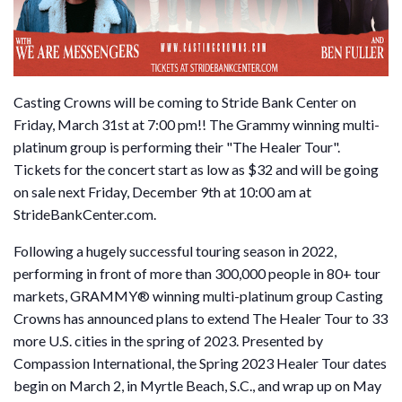
Casting Crowns will be coming to Stride Bank Center on
Friday, March 31st at 7:00 pm!! The Grammy winning multi-
platinum group is performing their "The Healer Tour".
Tickets for the concert start as low as $32 and will be going
on sale next Friday, December 9th at 10:00 am at
StrideBankCenter.com.
Following a hugely successful touring season in 2022,
performing in front of more than 300,000 people in 80+ tour
markets, GRAMMY® winning multi-platinum group Casting
Crowns has announced plans to extend The Healer Tour to 33
more U.S. cities in the spring of 2023. Presented by
Compassion International, the Spring 2023 Healer Tour dates
begin on March 2, in Myrtle Beach, S.C., and wrap up on May