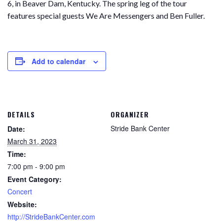
6, in Beaver Dam, Kentucky. The spring leg of the tour
features special guests We Are Messengers and Ben Fuller.
Add to calendar
DETAILS
ORGANIZER
Stride Bank Center
Date:
March 31, 2023
Time:
7:00 pm - 9:00 pm
Event Category:
Concert
Website:
http://StrideBankCenter.com