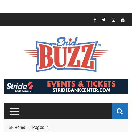
Home
›
Pages
›