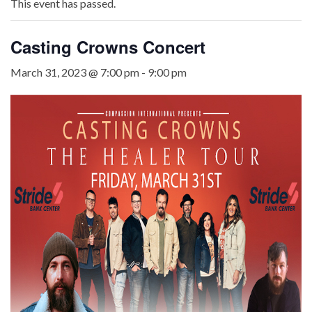
This event has passed.
Casting Crowns Concert
March 31, 2023 @ 7:00 pm
-
9:00 pm