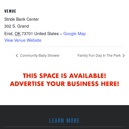
VENUE
Stride Bank Center
302 S. Grand
Enid
,
OK
73701
United States
+ Google Map
View Venue Website
Community Baby Shower
Family Fun Day In The Park
LEARN MORE