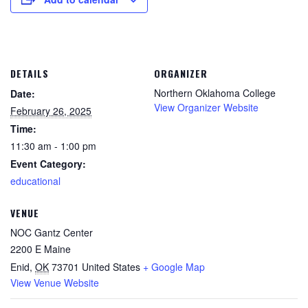
DETAILS
ORGANIZER
Northern Oklahoma College
Date:
View Organizer Website
February 26, 2025
Time:
11:30 am - 1:00 pm
Event Category:
educational
VENUE
NOC Gantz Center
2200 E Maine
Enid
,
OK
73701
United States
+ Google Map
View Venue Website