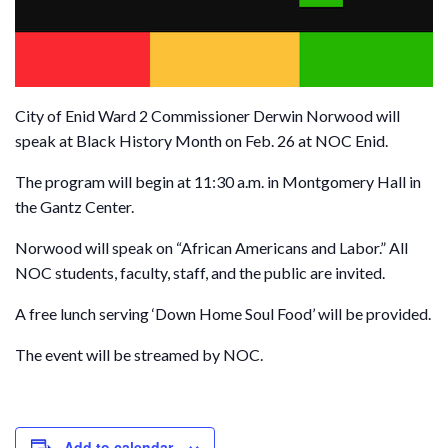
City of Enid Ward 2 Commissioner Derwin Norwood will
speak at Black History Month on Feb. 26 at NOC Enid.
The program will begin at 11:30 a.m. in Montgomery Hall in
the Gantz Center.
Norwood will speak on “African Americans and Labor.” All
NOC students, faculty, staff, and the public are invited.
A free lunch serving ‘Down Home Soul Food’ will be provided.
The event will be streamed by NOC.
Add to calendar