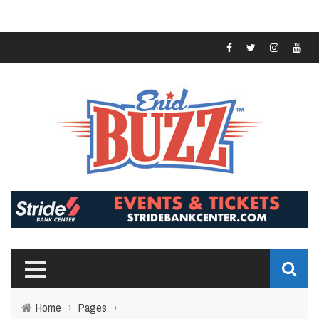
Home
›
Pages
›