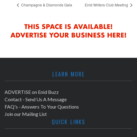
Champagne & Diamonds Gala
Enid Writers Club Meeting
LEARN MORE
ADVERTISE on Enid Buzz
Contact - Send Us A Message
FAQ's - Answers To Your Questions
Join our Mailing List
QUICK LINKS