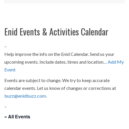
Enid Events & Activities Calendar
–
Help improve the info on the Enid Calendar. Send us your
upcoming events. Include dates, times and location…
Add My
Event
Events are subject to change. We try to keep accurate
calendar events. Let us know of changes or corrections at
buzz@enidbuzz.com
.
–
« All Events