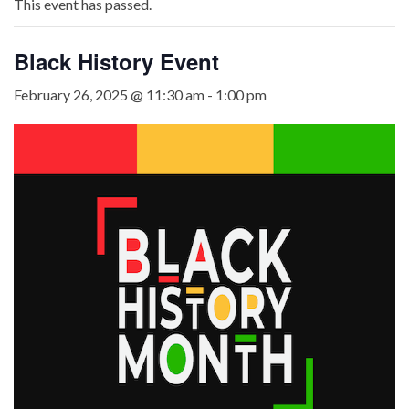
This event has passed.
Black History Event
February 26, 2025 @ 11:30 am
-
1:00 pm