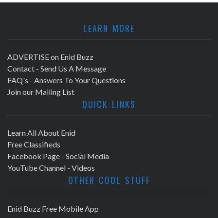
LEARN MORE
ADVERTISE on Enid Buzz
Contact - Send Us A Message
FAQ's - Answers To Your Questions
Join our Mailing List
QUICK LINKS
Learn All About Enid
Free Classifieds
Facebook Page - Social Media
YouTube Channel - Videos
OTHER COOL STUFF
Enid Buzz Free Mobile App