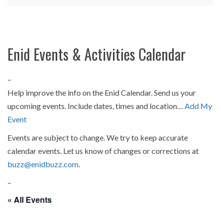
Enid Events & Activities Calendar
–
Help improve the info on the Enid Calendar. Send us your
upcoming events. Include dates, times and location…
Add My
Event
Events are subject to change. We try to keep accurate
calendar events. Let us know of changes or corrections at
buzz@enidbuzz.com
.
–
« All Events