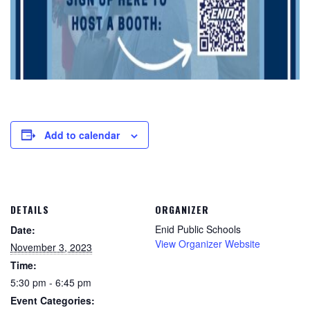
Add to calendar
DETAILS
ORGANIZER
Enid Public Schools
Date:
View Organizer Website
November 3, 2023
Time:
5:30 pm - 6:45 pm
Event Categories: