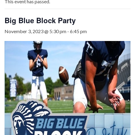
This event has passed.
Big Blue Block Party
November 3, 2023 @ 5:30 pm
-
6:45 pm