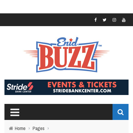
Home
›
Pages
›