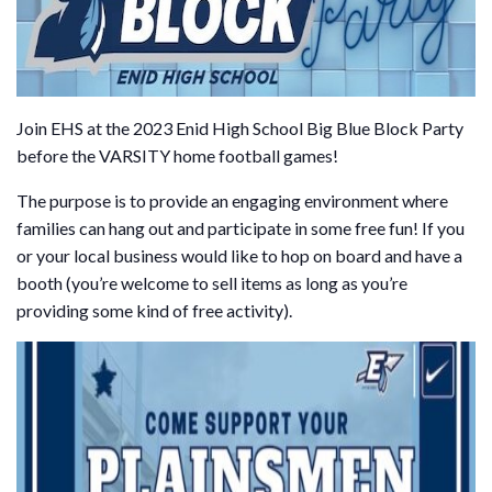
Join EHS at the 2023 Enid High School Big Blue Block Party
before the VARSITY home football games!
The purpose is to provide an engaging environment where
families can hang out and participate in some free fun! If you
or your local business would like to hop on board and have a
booth (you’re welcome to sell items as long as you’re
providing some kind of free activity).