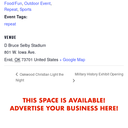
Food/Fun
,
Outdoor Event
,
Repeat
,
Sports
Event Tags:
repeat
VENUE
D Bruce Selby Stadium
801 W. Iowa Ave.
Enid
,
OK
73701
United States
+ Google Map
Military History Exhibit Opening
Oakwood Christian Light the
Night