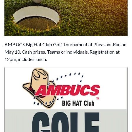
AMBUCS Big Hat Club Golf Tournament at Pheasant Run on
May 10. Cash prizes. Teams or individuals. Registration at
12pm, includes lunch.