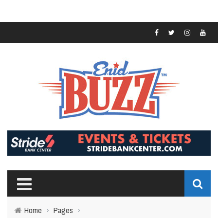
Home
›
Pages
›