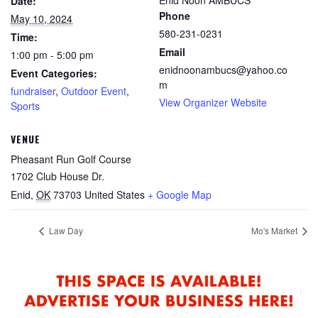
Date:
Phone
May 10, 2024
580-231-0231
Time:
Email
1:00 pm - 5:00 pm
enidnoonambucs@yahoo.co
Event Categories:
m
fundraiser
,
Outdoor Event
,
View Organizer Website
Sports
VENUE
Pheasant Run Golf Course
1702 Club House Dr.
Enid
,
OK
73703
United States
+ Google Map
Law Day
Mo's Market