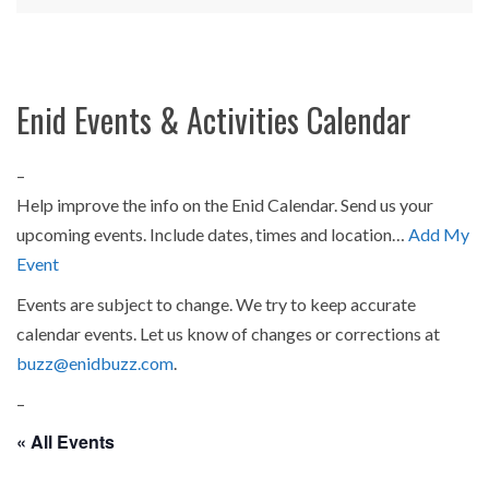
Enid Events & Activities Calendar
–
Help improve the info on the Enid Calendar. Send us your
upcoming events. Include dates, times and location…
Add My
Event
Events are subject to change. We try to keep accurate
calendar events. Let us know of changes or corrections at
buzz@enidbuzz.com
.
–
« All Events