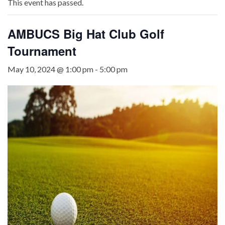
This event has passed.
AMBUCS Big Hat Club Golf
Tournament
May 10, 2024 @ 1:00 pm
-
5:00 pm