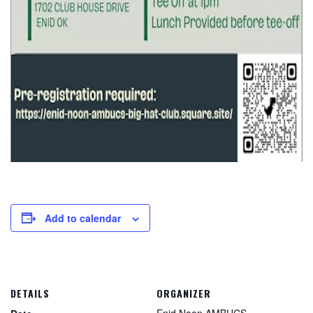
Add to calendar
DETAILS
ORGANIZER
Enid Noon AMBUCS