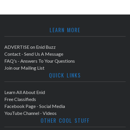
LEARN MORE
ADVERTISE on Enid Buzz
Contact - Send Us A Message
FAQ's - Answers To Your Questions
Join our Mailing List
QUICK LINKS
Learn All About Enid
Free Classifieds
Facebook Page - Social Media
YouTube Channel - Videos
OTHER COOL STUFF