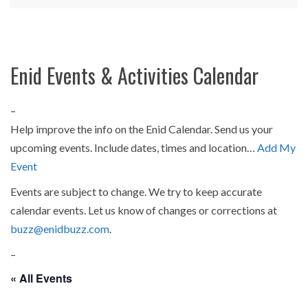
Enid Events & Activities Calendar
–
Help improve the info on the Enid Calendar. Send us your
upcoming events. Include dates, times and location…
Add My
Event
Events are subject to change. We try to keep accurate
calendar events. Let us know of changes or corrections at
buzz@enidbuzz.com
.
–
« All Events