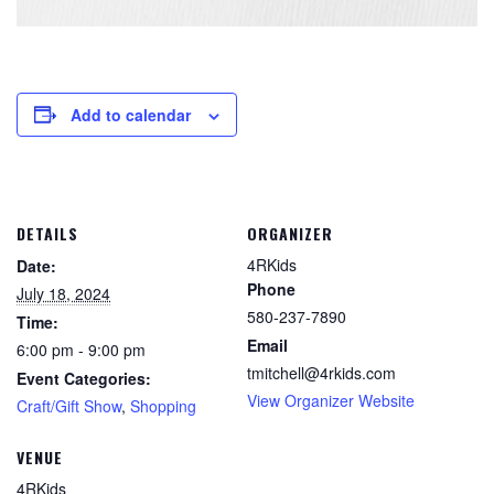
Add to calendar
DETAILS
ORGANIZER
4RKids
Date:
Phone
July 18, 2024
580-237-7890
Time:
Email
6:00 pm - 9:00 pm
tmitchell@4rkids.com
Event Categories:
View Organizer Website
Craft/Gift Show
,
Shopping
VENUE
4RKids