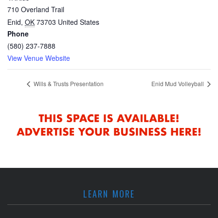
710 Overland Trail
Enid
,
OK
73703
United States
Phone
(580) 237-7888
View Venue Website
Wills & Trusts Presentation
Enid Mud Volleyball
LEARN MORE