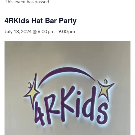
This event has passed.
4RKids Hat Bar Party
July 18, 2024 @ 6:00 pm
-
9:00 pm