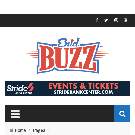
Home
›
Pages
›