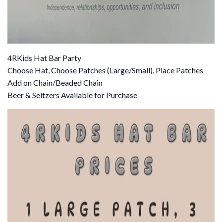
4RKids Hat Bar Party
Choose Hat, Choose Patches (Large/Small), Place Patches
Add on Chain/Beaded Chain
Beer & Seltzers Available for Purchase