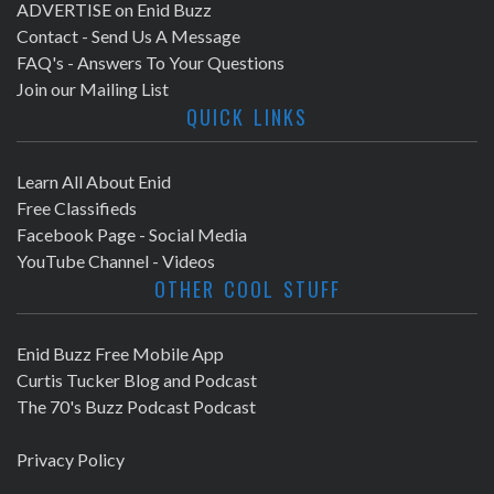
ADVERTISE on Enid Buzz
Contact - Send Us A Message
FAQ's - Answers To Your Questions
Join our Mailing List
QUICK LINKS
Learn All About Enid
Free Classifieds
Facebook Page - Social Media
YouTube Channel - Videos
OTHER COOL STUFF
Enid Buzz Free Mobile App
Curtis Tucker Blog and Podcast
The 70's Buzz Podcast Podcast
Privacy Policy