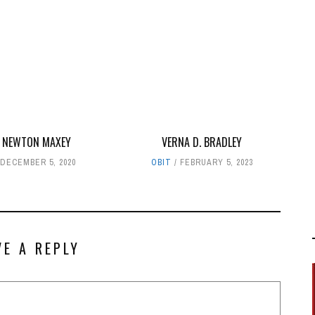
 NEWTON MAXEY
VERNA D. BRADLEY
DECEMBER 5, 2020
OBIT
FEBRUARY 5, 2023
VE A REPLY