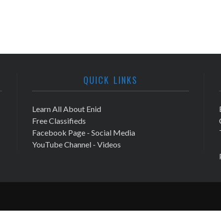
QUICK LINKS
Learn All About Enid
Free Classifieds
Facebook Page - Social Media
YouTube Channel - Videos