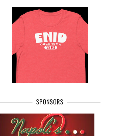
SPONSORS