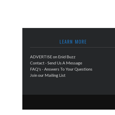
LEARN MORE
ADVERTISE on Enid Buzz
Contact - Send Us A Message
FAQ's - Answers To Your Questions
Join our Mailing List