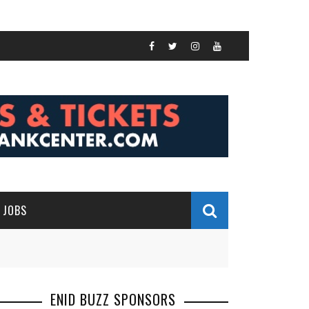
JOBS
ENID BUZZ SPONSORS