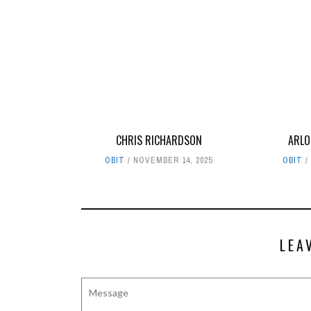
CHRIS RICHARDSON
ARLO
OBIT
NOVEMBER 14, 2025
OBIT
LEA