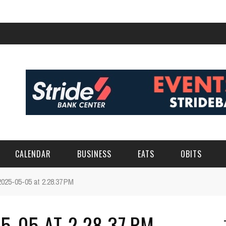
CALENDAR
BUSINESS
EATS
OBITS
025-05-05 at 2.28.37 PM
-05 AT 2.28.37 PM