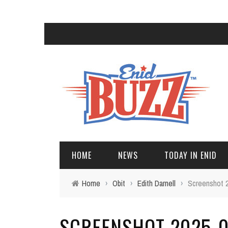
HOME
NEWS
TODAY IN ENID
Home
›
Obit
›
Edith Darnell
›
Screenshot 2
SCREENSHOT 2025-05