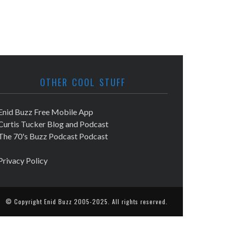
OTHER COOL STUFF
Enid Buzz Free Mobile App
Curtis Tucker Blog and Podcast
The 70's Buzz Podcast Podcast
Privacy Policy
© Copyright
Enid Buzz
2005-2025. All rights reserved.