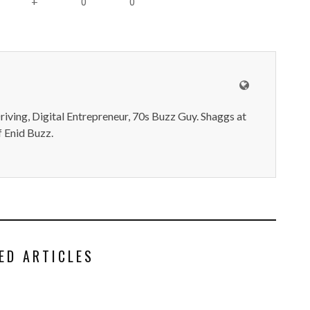
0
0
+
iving, Digital Entrepreneur, 70s Buzz Guy. Shaggs at
 Enid Buzz.
ED ARTICLES