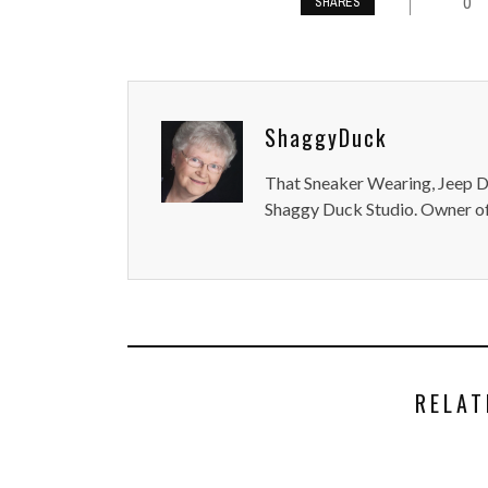
0
SHARES
ShaggyDuck
That Sneaker Wearing, Jeep Dr
Shaggy Duck Studio. Owner of
RELAT