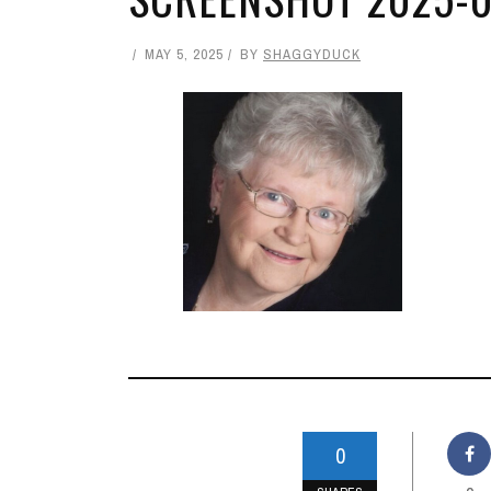
MAY 5, 2025
BY
SHAGGYDUCK
0