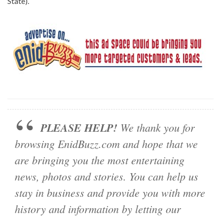
State).
PLEASE HELP!
We thank you for
browsing EnidBuzz.com and hope that we
are bringing you the most entertaining
news, photos and stories. You can help us
stay in business and provide you with more
history and information by letting our