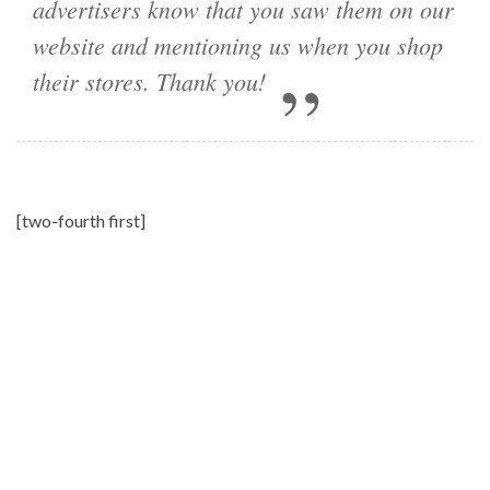
advertisers know that you saw them on our
website and mentioning us when you shop
their stores. Thank you!
[two-fourth first]