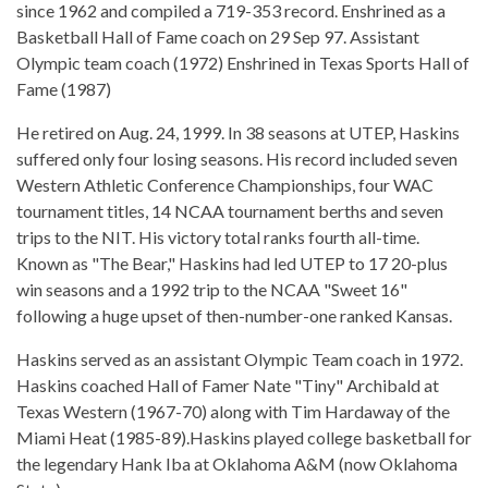
since 1962 and compiled a 719-353 record. Enshrined as a
Basketball Hall of Fame coach on 29 Sep 97. Assistant
Olympic team coach (1972) Enshrined in Texas Sports Hall of
Fame (1987)
He retired on Aug. 24, 1999. In 38 seasons at UTEP, Haskins
suffered only four losing seasons. His record included seven
Western Athletic Conference Championships, four WAC
tournament titles, 14 NCAA tournament berths and seven
trips to the NIT. His victory total ranks fourth all-time.
Known as "The Bear," Haskins had led UTEP to 17 20-plus
win seasons and a 1992 trip to the NCAA "Sweet 16"
following a huge upset of then-number-one ranked Kansas.
Haskins served as an assistant Olympic Team coach in 1972.
Haskins coached Hall of Famer Nate "Tiny" Archibald at
Texas Western (1967-70) along with Tim Hardaway of the
Miami Heat (1985-89).Haskins played college basketball for
the legendary Hank Iba at Oklahoma A&M (now Oklahoma