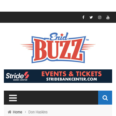
Home
›
Don Haskins