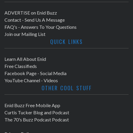
ADVERTISE on Enid Buzz
Contact - Send Us A Message
FAQ's - Answers To Your Questions
Join our Mailing List
QUICK LINKS
Learn All About Enid
Free Classifieds
Facebook Page - Social Media
YouTube Channel - Videos
OTHER COOL STUFF
Enid Buzz Free Mobile App
Curtis Tucker Blog and Podcast
The 70's Buzz Podcast Podcast