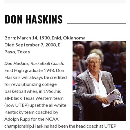
DON HASKINS
Born: March 14, 1930, Enid, Oklahoma
Died September 7, 2008, El
Paso, Texas
Don Haskins,
Basketball Coach
.
Enid High graduate 1948. Don
Haskins will always be credited
for revolutionizing college
basketball when, in 1966, his
all-black Texas Western team
(now UTEP) upset the all-white
Kentucky team coached by
Adolph Rupp for the NCAA
championship.Haskins had been the head coach at UTEP