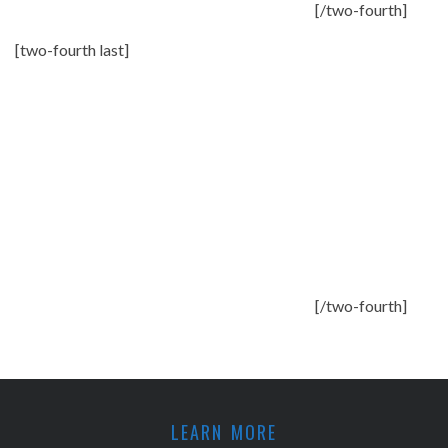
[/two-fourth]
[two-fourth last]
[/two-fourth]
LEARN MORE