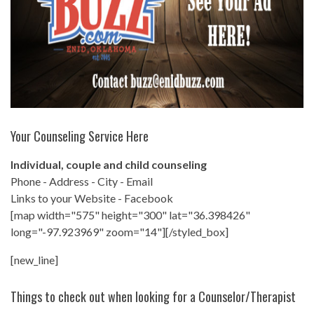
Your Counseling Service Here
Individual, couple and child counseling
Phone - Address - City - Email
Links to your Website - Facebook
[map width="575" height="300" lat="36.398426"
long="-97.923969" zoom="14"][/styled_box]
[new_line]
Things to check out when looking for a Counselor/Therapist