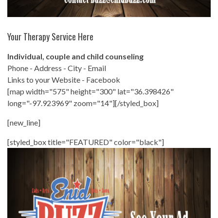
Your Therapy Service Here
Individual, couple and child counseling
Phone - Address - City - Email
Links to your Website - Facebook
[map width="575" height="300" lat="36.398426"
long="-97.923969" zoom="14"][/styled_box]
[new_line]
[styled_box title="FEATURED" color="black"]