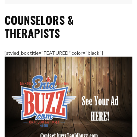
COUNSELORS &
THERAPISTS
[styled_box title="FEATURED" color="black"]