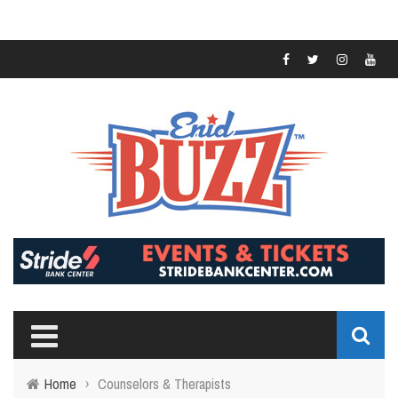
Home
›
Counselors & Therapists