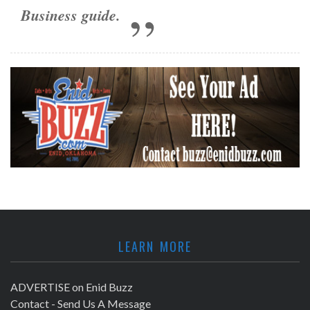
Business guide
.
LEARN MORE
ADVERTISE on Enid Buzz
Contact - Send Us A Message