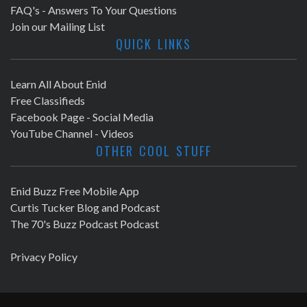
FAQ's - Answers To Your Questions
Join our Mailing List
QUICK LINKS
Learn All About Enid
Free Classifieds
Facebook Page - Social Media
YouTube Channel - Videos
OTHER COOL STUFF
Enid Buzz Free Mobile App
Curtis Tucker Blog and Podcast
The 70's Buzz Podcast Podcast
Privacy Policy