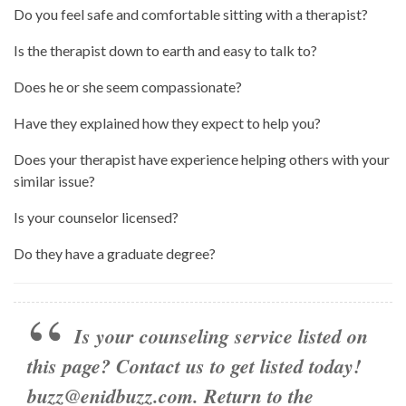
Do you feel safe and comfortable sitting with a therapist?
Is the therapist down to earth and easy to talk to?
Does he or she seem compassionate?
Have they explained how they expect to help you?
Does your therapist have experience helping others with your
similar issue?
Is your counselor licensed?
Do they have a graduate degree?
Is your counseling service listed on
this page? Contact us to get listed today!
buzz@enidbuzz.com
.
Return to the