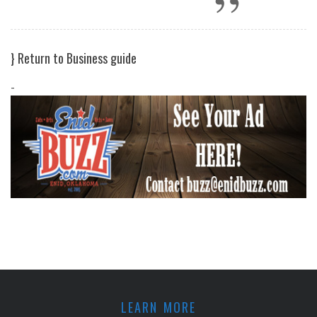
}
Return to Business guide
-
LEARN MORE