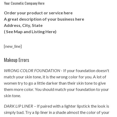
Your Cosmetic Company Here
Order your product or service here
A great description of your business here
Address, City, State
( See Map and Listing Here)
[new_line]
Makeup Errors
WRONG COLOR FOUNDATION
- If your foundation doesn't
match your skin tone, it is the wrong color for you. A lot of
women try to go a little darker than their skin tone to give
them more color. You should match your foundation to your
skin tone.
DARK LIP LINER
– If paired with a lighter lipstick the look is
simply bad. Try a lip liner in a shade almost the color of your