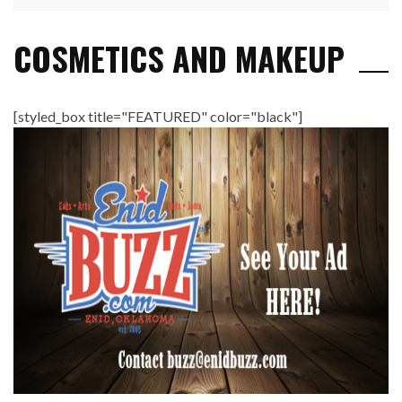
COSMETICS AND MAKEUP
[styled_box title="FEATURED" color="black"]