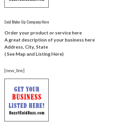
Enid Make-Up Company Here
Order your product or service here
A great description of your business here
Address, City, State
( See Map and Listing Here)
[new_line]