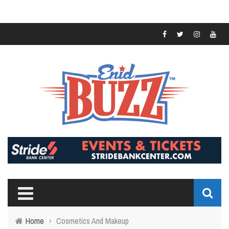
Home
›
Cosmetics And Makeup