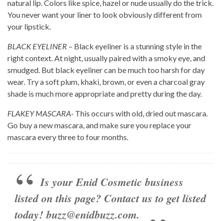
natural lip. Colors like spice, hazel or nude usually do the trick.
You never want your liner to look obviously different from
your lipstick.
BLACK EYELINER
– Black eyeliner is a stunning style in the
right context. At night, usually paired with a smoky eye, and
smudged. But black eyeliner can be much too harsh for day
wear. Try a soft plum, khaki, brown, or even a charcoal gray
shade is much more appropriate and pretty during the day.
FLAKEY MASCARA-
This occurs with old, dried out mascara.
Go buy a new mascara, and make sure you replace your
mascara every three to four months.
Is your Enid Cosmetic business
listed on this page? Contact us to get listed
today!
buzz@enidbuzz.com
.