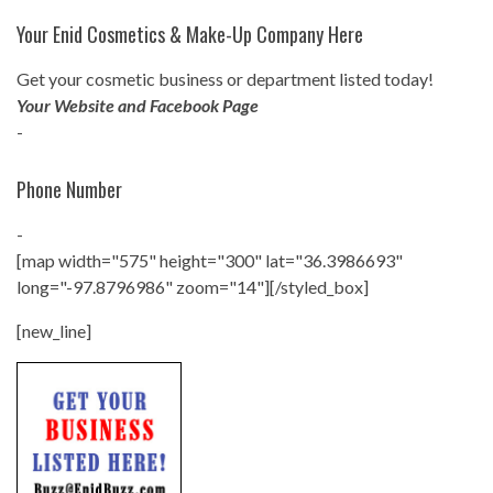
Your Enid Cosmetics & Make-Up Company Here
Get your cosmetic business or department listed today!
Your Website and Facebook Page
-
Phone Number
-
[map width="575" height="300" lat="36.3986693"
long="-97.8796986" zoom="14"][/styled_box]
[new_line]