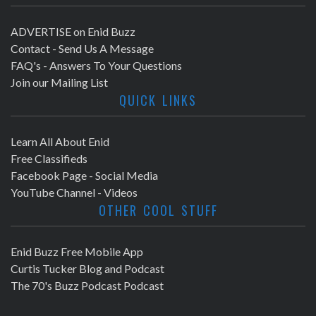
ADVERTISE on Enid Buzz
Contact - Send Us A Message
FAQ's - Answers To Your Questions
Join our Mailing List
QUICK LINKS
Learn All About Enid
Free Classifieds
Facebook Page - Social Media
YouTube Channel - Videos
OTHER COOL STUFF
Enid Buzz Free Mobile App
Curtis Tucker Blog and Podcast
The 70's Buzz Podcast Podcast