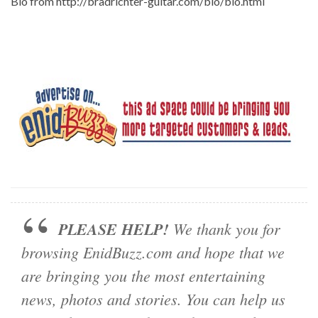
Bio from http://bradrichter-guitar.com/bio/bio.html
PLEASE HELP!
We thank you for
browsing EnidBuzz.com and hope that we
are bringing you the most entertaining
news, photos and stories. You can help us