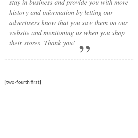
stay in business and provide you with more
history and information by letting our
advertisers know that you saw them on our
website and mentioning us when you shop
their stores. Thank you!
[two-fourth first]