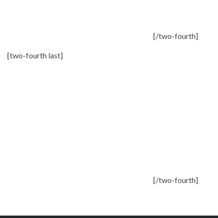
[/two-fourth]
[two-fourth last]
[/two-fourth]