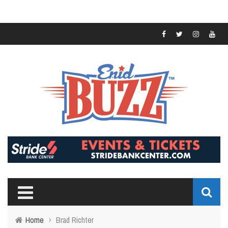
Home
›
Brad Richter