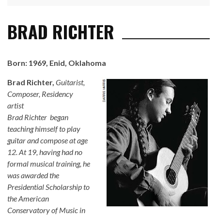
BRAD RICHTER
Born: 1969, Enid, Oklahoma
Brad Richter
,
Guitarist,
Composer, Residency
artist
Brad Richter began
teaching himself to play
guitar and compose at age
12. At 19, having had no
formal musical training, he
was awarded the
Presidential Scholarship to
the American
Conservatory of Music in