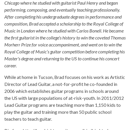
Chicago where he studied with guitarist Paul Henry and began
performing, composing, and eventually teaching professionally.
After completing his undergraduate degrees in performance and
composition, Brad accepted a scholarship to the Royal College of
Music in London where he studied with Carlos Bonell. He became
the first guitarist in the college’s history to win the coveted Thomas
Morherr Prize for voice accompaniment, and went on to win the
Royal College of Music’s guitar competition before completing his
Master's degree and returning to the US to continue his concert
career.
While at home in Tucson, Brad focuses on his work as Artistic
Director of Lead Guitar, a not-for-profit he co-founded in
2006 which establishes guitar programs in schools around
the US with large populations of at-risk-youth. In 2011/2012
Lead Guitar programs are teaching more than 1,150 kids to
play the guitar and training more than 50 public school
teachers to teach guitar.