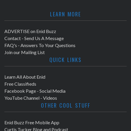
LEARN MORE
ADVERTISE on Enid Buzz
Contact - Send Us A Message
FAQ's - Answers To Your Questions
Join our Mailing List
QUICK LINKS
Learn All About Enid
Free Classifieds
Facebook Page - Social Media
YouTube Channel - Videos
OTHER COOL STUFF
Enid Buzz Free Mobile App
Curtis Tucker Blog and Podcast