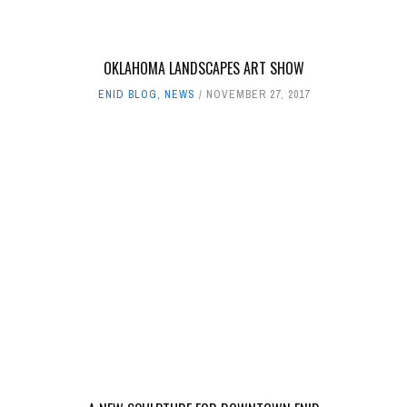
OKLAHOMA LANDSCAPES ART SHOW
ENID BLOG
,
NEWS
NOVEMBER 27, 2017