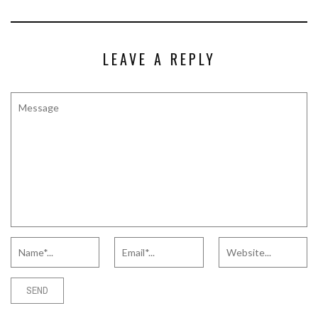
LEAVE A REPLY