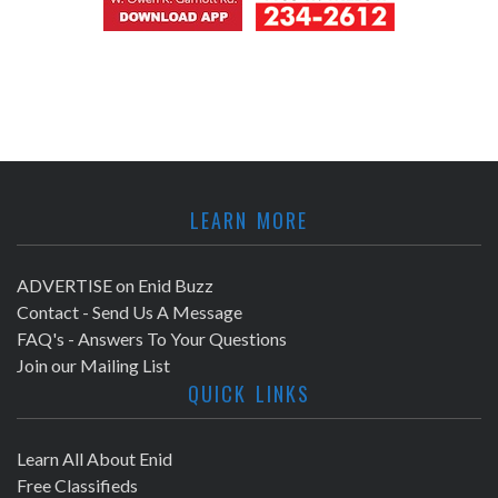
LEARN MORE
ADVERTISE on Enid Buzz
Contact - Send Us A Message
FAQ's - Answers To Your Questions
Join our Mailing List
QUICK LINKS
Learn All About Enid
Free Classifieds