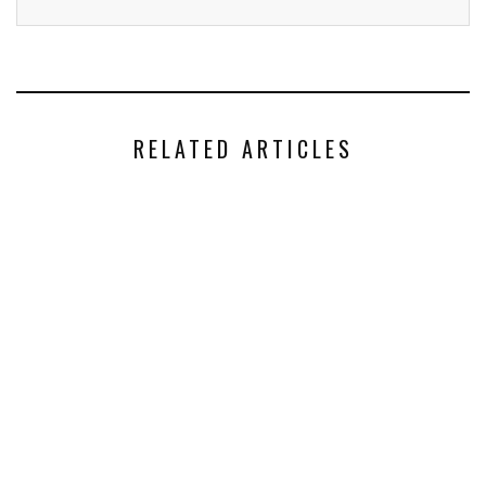
RELATED ARTICLES