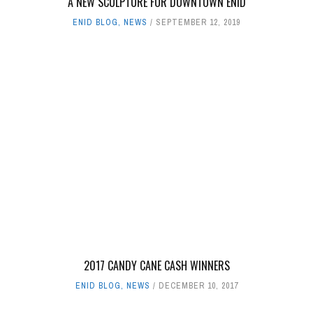
A NEW SCULPTURE FOR DOWNTOWN ENID
ENID BLOG
,
NEWS
SEPTEMBER 12, 2019
2017 CANDY CANE CASH WINNERS
ENID BLOG
,
NEWS
DECEMBER 10, 2017