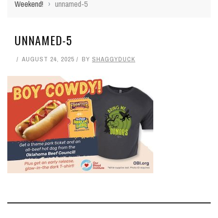
Weekend!
›
unnamed-5
UNNAMED-5
AUGUST 24, 2025
BY
SHAGGYDUCK