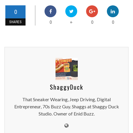
0
0
0
0
+
SHARES
ShaggyDuck
That Sneaker Wearing, Jeep Driving, Digital
Entrepreneur, 70s Buzz Guy. Shaggs at Shaggy Duck
Studio. Owner of Enid Buzz.