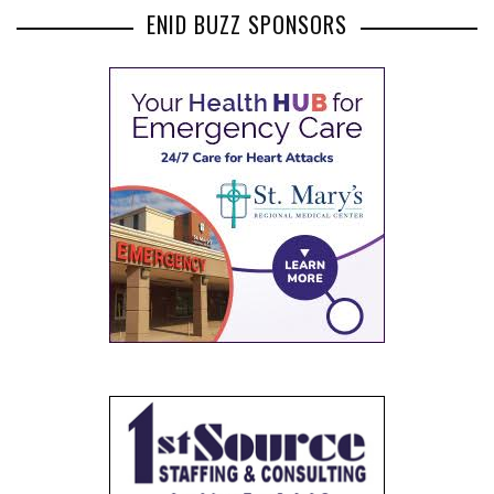
ENID BUZZ SPONSORS