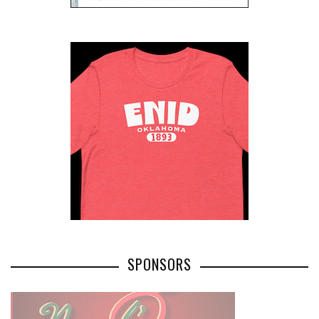
SPONSORS