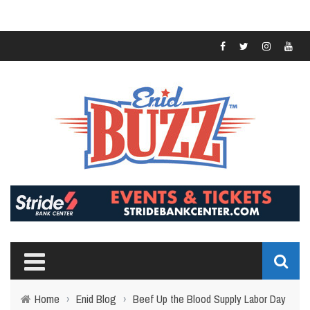
Home
›
Enid Blog
›
Beef Up the Blood Supply Labor Day