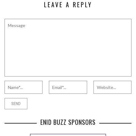
LEAVE A REPLY
ENID BUZZ SPONSORS