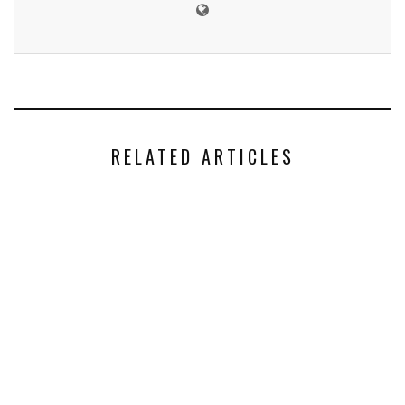
RELATED ARTICLES