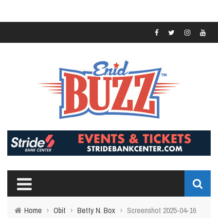
Home
›
Obit
›
Betty N. Box
›
Screenshot 2025-04-16