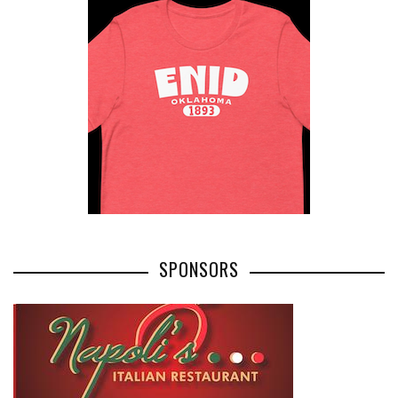
SPONSORS