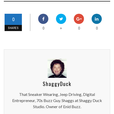
0
0
0
0
+
SHARES
ShaggyDuck
That Sneaker Wearing, Jeep Driving, Digital
Entrepreneur, 70s Buzz Guy. Shaggs at Shaggy Duck
Studio. Owner of Enid Buzz.