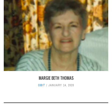
MARGIE BETH THOMAS
OBIT
JANUARY 14, 2020