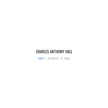
CHARLES ANTHONY HALL
OBIT
AUGUST 9, 2021