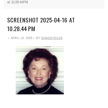
at 10.28.44 PM
SCREENSHOT 2025-04-16 AT
10.28.44 PM
APRIL 16, 2025
BY
SHAGGYDUCK