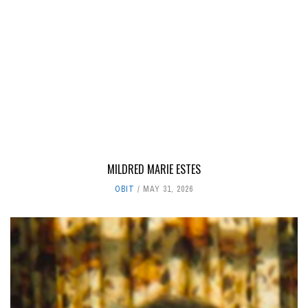
MILDRED MARIE ESTES
OBIT
MAY 31, 2026