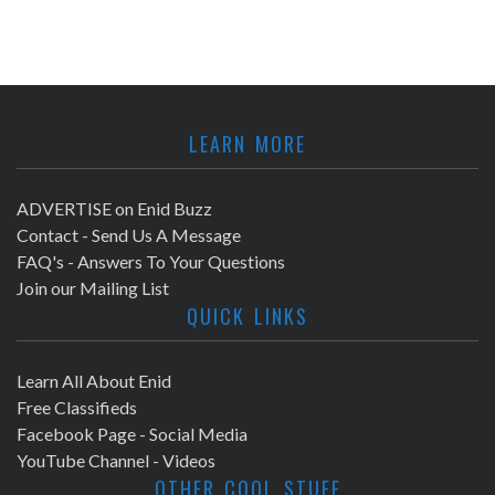
LEARN MORE
ADVERTISE on Enid Buzz
Contact - Send Us A Message
FAQ's - Answers To Your Questions
Join our Mailing List
QUICK LINKS
Learn All About Enid
Free Classifieds
Facebook Page - Social Media
YouTube Channel - Videos
OTHER COOL STUFF