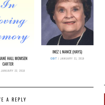
INEZ L NANCE (HAYS)
DIANE HALL MOMSEN
OBIT
JANUARY 31, 2019
CARTER
JANUARY 22, 2018
VE A REPLY