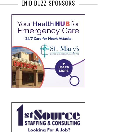
ENID BUZZ SPONSORS