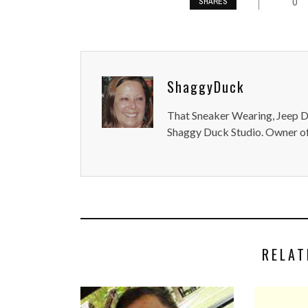
0
SHARES
ShaggyDuck
That Sneaker Wearing, Jeep Dr
Shaggy Duck Studio. Owner of
RELAT