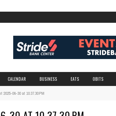
CALENDAR
BUSINESS
EATS
OBITS
t 2025-06-30 at 10.37.30 PM
-30 AT 10.37.30 PM