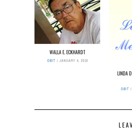
WALLA E. ECKHARDT
OBIT
JANUARY 4, 2018
LINDA 
OBIT
LEA