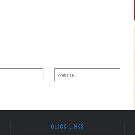
QUICK LINKS