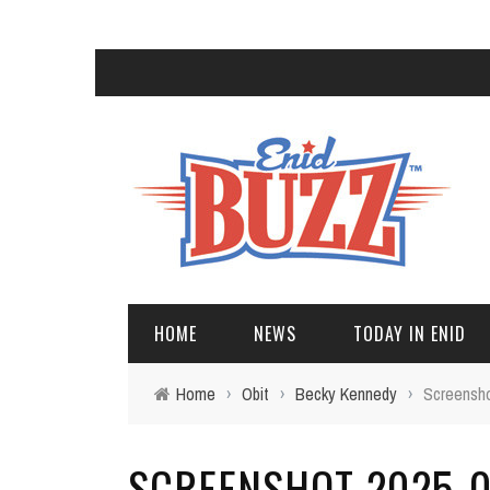
HOME
NEWS
TODAY IN ENID
Home
›
Obit
›
Becky Kennedy
›
Screensho
SCREENSHOT 2025-06