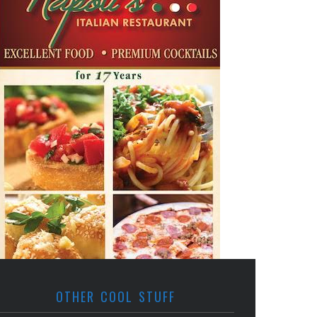
OTHER COOL STUFF