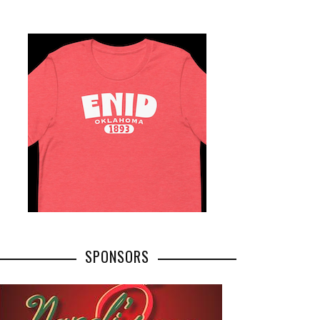
SPONSORS