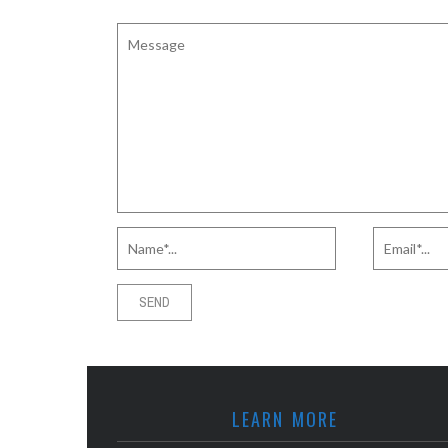
LEARN MORE