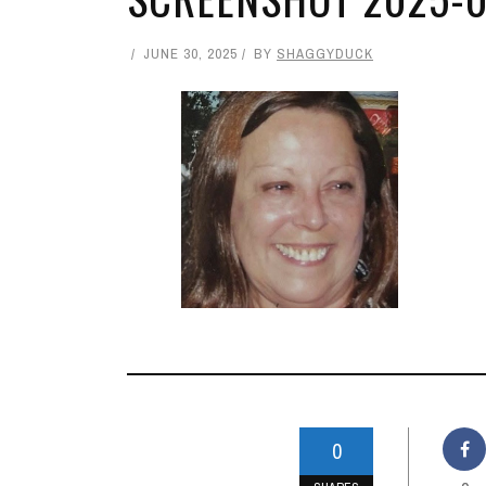
JUNE 30, 2025
BY
SHAGGYDUCK
0