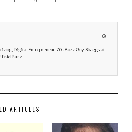
0
0
+
iving, Digital Entrepreneur, 70s Buzz Guy. Shaggs at
 Enid Buzz.
ED ARTICLES